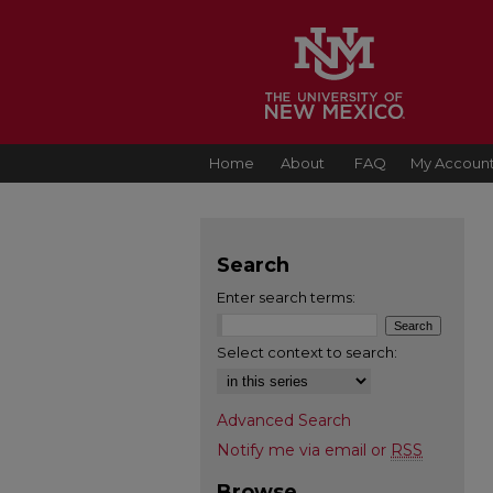
Home
About
FAQ
My Accoun
Search
Enter search terms:
Select context to search:
Advanced Search
Notify me via email or
RSS
Browse