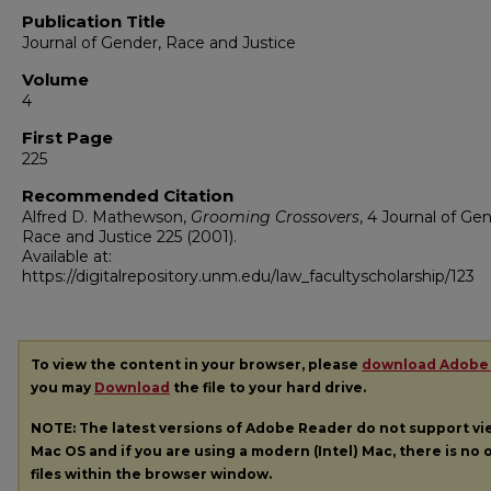
Publication Title
Journal of Gender, Race and Justice
Volume
4
First Page
225
Recommended Citation
Alfred D. Mathewson,
Grooming Crossovers
, 4
Journal of Gen
Race and Justice
225 (2001).
Available at:
https://digitalrepository.unm.edu/law_facultyscholarship/123
To view the content in your browser, please
download Adobe
you may
Download
the file to your hard drive.
NOTE: The latest versions of Adobe Reader do not support v
Mac OS and if you are using a modern (Intel) Mac, there is no o
files within the browser window.