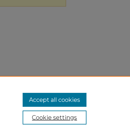
Accept all cookies
Cookie settings