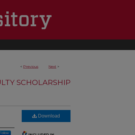
<
Previous
Next
>
LTY SCHOLARSHIP
Download
Follow
INCLUDED IN