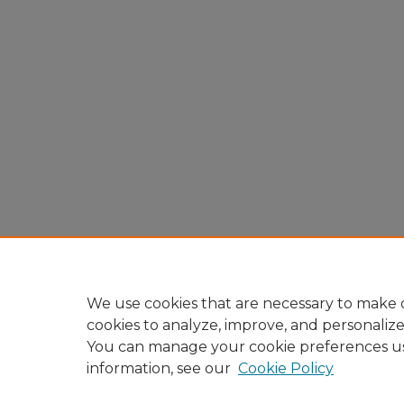
We use cookies that are necessary to make o
cookies to analyze, improve, and personaliz
You can manage your cookie preferences u
information, see our
Cookie Policy