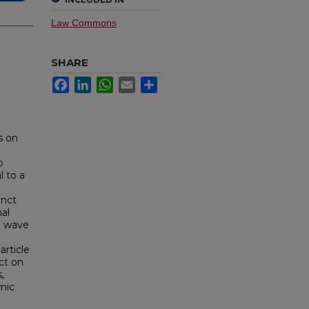
Law Commons
SHARE
Facebook
LinkedIn
WhatsApp
Email
Share
s on
o
l to a
inct
al
al wave
article
ct on
,
emic