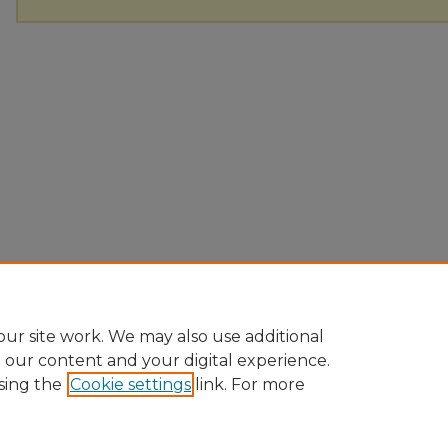
ur site work. We may also use additional
e our content and your digital experience.
sing the
Cookie settings
link. For more
Home
|
About
|
FAQ
|
My Account
|
Accessibility Statement