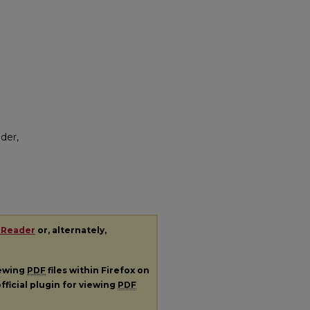
der,
 Reader
or, alternately,
iewing
PDF
files within Firefox on
fficial plugin for viewing
PDF