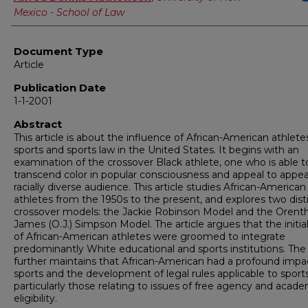
Mexico - School of Law
Document Type
Article
Publication Date
1-1-2001
Abstract
This article is about the influence of African-American athlete
sports and sports law in the United States. It begins with an
examination of the crossover Black athlete, one who is able t
transcend color in popular consciousness and appeal to appea
racially diverse audience. This article studies African-American
athletes from the 1950s to the present, and explores two dist
crossover models: the Jackie Robinson Model and the Orenth
James (O.J.) Simpson Model. The article argues that the initi
of African-American athletes were groomed to integrate
predominantly White educational and sports institutions. The 
further maintains that African-American had a profound impa
sports and the development of legal rules applicable to sports
particularly those relating to issues of free agency and acad
eligibility.