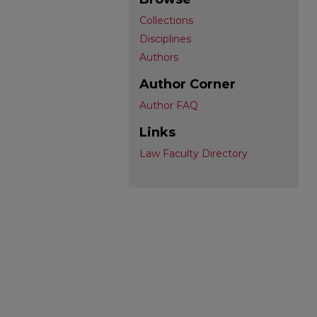
Collections
Disciplines
Authors
Author Corner
Author FAQ
Links
Law Faculty Directory