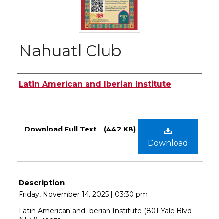
Nahuatl Club
Authors
Latin American and Iberian Institute
Files
Download Full Text
(442 KB)
Download
Description
Friday, November 14, 2025 | 03:30 pm
Latin American and Iberian Institute (801 Yale Blvd