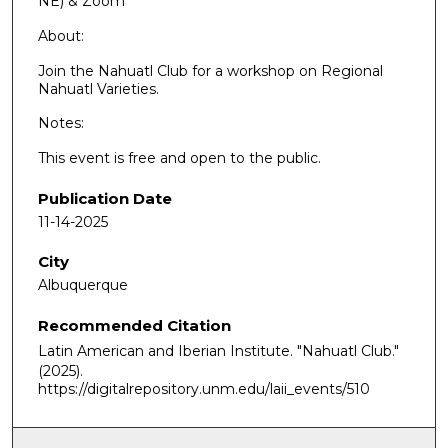
NE) & Zoom
About:
Join the Nahuatl Club for a workshop on Regional
Nahuatl Varieties.
Notes:
This event is free and open to the public.
Publication Date
11-14-2025
City
Albuquerque
Recommended Citation
Latin American and Iberian Institute. "Nahuatl Club."
(2025).
https://digitalrepository.unm.edu/laii_events/510