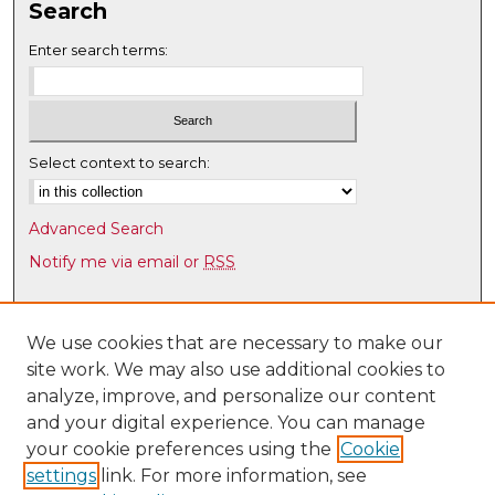
Search
Enter search terms:
Select context to search:
Advanced Search
Notify me via email or
RSS
Browse
Collections
We use cookies that are necessary to make our
site work. We may also use additional cookies to
Disciplines
analyze, improve, and personalize our content
Authors
and your digital experience. You can manage
Author Corner
your cookie preferences using the
Cookie
settings
link. For more information, see
Author FAQ