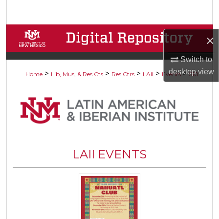
Search
Browse Collections
×
My Account
Switch to
desktop
view
>
>
>
>
>
Home
Lib, Mus, & Res Cts
Res Ctrs
LAII
Events
510
About
Digital Commons Network™
LAII EVENTS