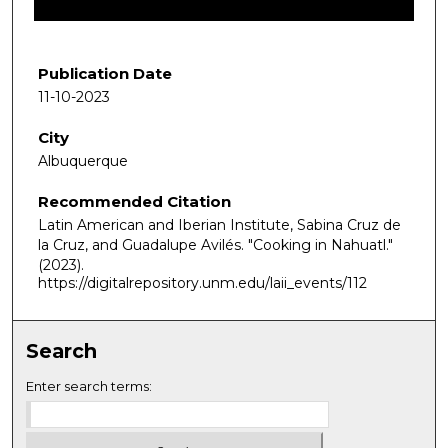
f
3
8
Publication Date
m
11-10-2023
i
City
n
Albuquerque
u
t
Recommended Citation
e
Latin American and Iberian Institute, Sabina Cruz de
s
la Cruz, and Guadalupe Avilés. "Cooking in Nahuatl."
(2023).
,
https://digitalrepository.unm.edu/laii_events/112
3
8
s
Search
e
Enter search terms:
c
o
n