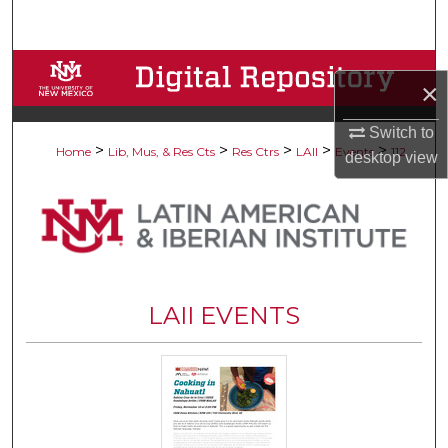
Search
Browse Collections
×
My Account
Switch to
>
>
>
>
>
Home
Lib, Mus, & Res Cts
Res Ctrs
LAII
Events
112
desktop
view
About
Digital Commons Network™
LAII EVENTS