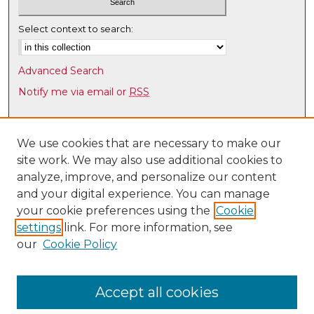
d
Select context to search:
s
Advanced Search
Notify me via email or
RSS
Browse
Collections
We use cookies that are necessary to make our
site work. We may also use additional cookies to
Disciplines
analyze, improve, and personalize our content
Authors
and your digital experience. You can manage
Author Corner
your cookie preferences using the
Cookie
settings
link. For more information, see
Author FAQ
our
Cookie Policy
Links
Latin American & Iberian Institute
Accept all cookies