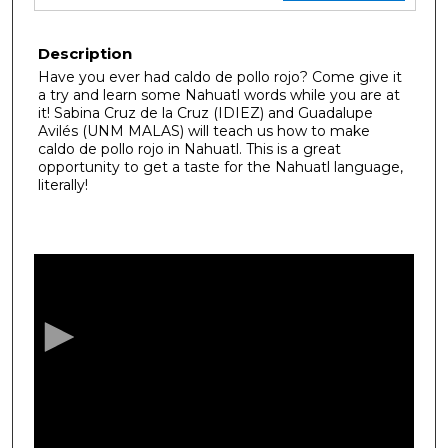
Description
Have you ever had caldo de pollo rojo? Come give it
a try and learn some Nahuatl words while you are at
it! Sabina Cruz de la Cruz (IDIEZ) and Guadalupe
Avilés (UNM MALAS) will teach us how to make
caldo de pollo rojo in Nahuatl. This is a great
opportunity to get a taste for the Nahuatl language,
literally!
0
s
e
c
o
n
d
s
o