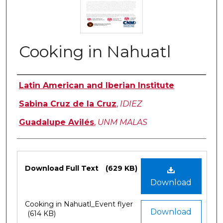
Cooking in Nahuatl
Authors
Latin American and Iberian Institute
Sabina Cruz de la Cruz
,
IDIEZ
Guadalupe Avilés
,
UNM MALAS
Files
Download Full Text
(629 KB)
Download
Cooking in Nahuatl_Event flyer
Download
(614 KB)