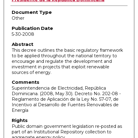
Document Type
Other
Publication Date
5-30-2008
Abstract
This decree outlines the basic regulatory framework
to be applied throughout the national territory to
encourage and regulate the development and
investment in projects that exploit renewable
sources of energy.
Comments
Superintendencia de Electricidad, República
Dominicana. (2008, May 30). Decreto No. 202-08 -
Reglamento de Aplicación de la Ley No. 57-07, de
Incentivo al Desarrollo de Fuentes Renovables de
Energía
Rights
Public domain government legislation re-posted as
part of an Institutional Repository collection to
aggregate energy policy.