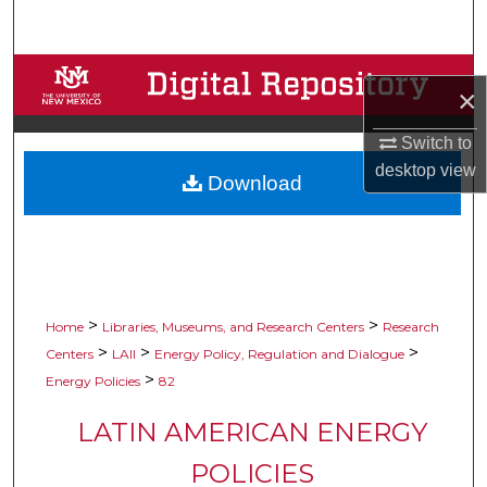
Search
Browse Collections
×
My Account
Switch to
desktop
view
Download
About
Digital Commons Network™
>
>
Home
Libraries, Museums, and Research Centers
Research
>
>
>
Centers
LAII
Energy Policy, Regulation and Dialogue
>
Energy Policies
82
LATIN AMERICAN ENERGY
POLICIES