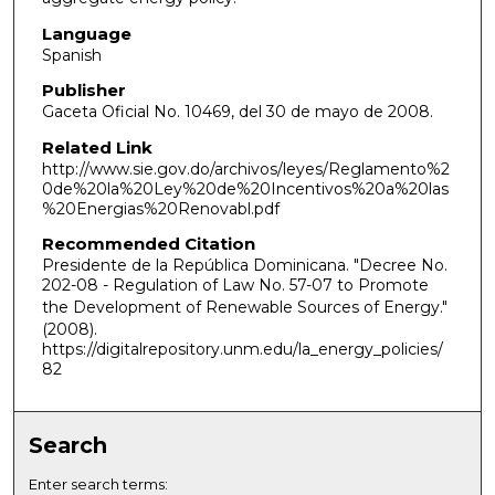
Language
Spanish
Publisher
Gaceta Oficial No. 10469, del 30 de mayo de 2008.
Related Link
http://www.sie.gov.do/archivos/leyes/Reglamento%2
0de%20la%20Ley%20de%20Incentivos%20a%20las
%20Energias%20Renovabl.pdf
Recommended Citation
Presidente de la República Dominicana. "Decree No.
202-08 - Regulation of Law No. 57-07 to Promote
the Development of Renewable Sources of Energy."
(2008).
https://digitalrepository.unm.edu/la_energy_policies/
82
Search
Enter search terms: