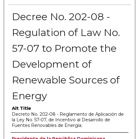
Decree No. 202-08 -
Regulation of Law No.
57-07 to Promote the
Development of
Renewable Sources of
Energy
Alt Title
Decreto No. 202-08 - Reglamento de Aplicación de
la Ley No. 57-07, de Incentivo al Desarrollo de
Fuentes Renovables de Energía;
Authors
Presidente de la República Dominicana