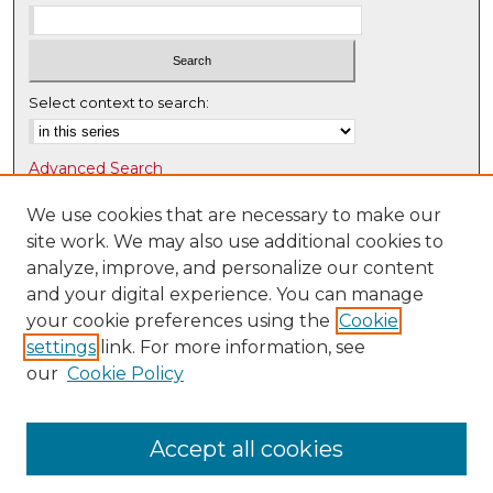
Select context to search:
Advanced Search
Notify me via email or
RSS
We use cookies that are necessary to make our
site work. We may also use additional cookies to
Browse
analyze, improve, and personalize our content
Collections
and your digital experience. You can manage
Disciplines
your cookie preferences using the
Cookie
Authors
settings
link. For more information, see
our
Cookie Policy
Author Corner
Author FAQ
Accept all cookies