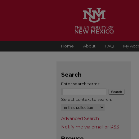
Home
About
FAQ
My Acc
Search
Enter search terms:
Select context to search:
Advanced Search
Notify me via email or
RSS
Browse