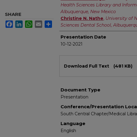
Health Sciences Library and Inform
Albuquerque, New Mexico
SHARE
Christine N. Nathe
,
University of 
Facebook
LinkedIn
WhatsApp
Email
Share
Sciences Dental School, Albuquerq
Presentation Date
10-12-2021
Files
Download Full Text
(481 KB)
Document Type
Presentation
Conference/Presentation Loca
South Central Chapter/Medical Libr
Language
English