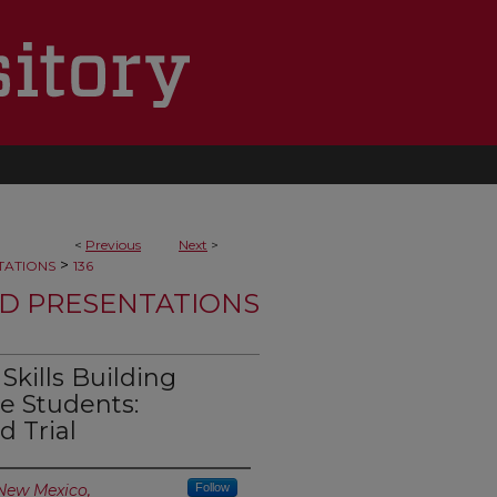
<
Previous
Next
>
>
TATIONS
136
D PRESENTATIONS
kills Building
 Students:
 Trial
 New Mexico,
Follow