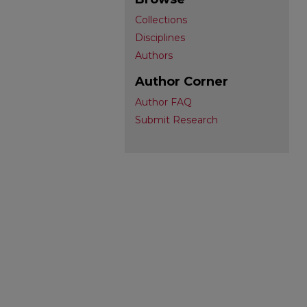
Collections
Disciplines
Authors
Author Corner
Author FAQ
Submit Research