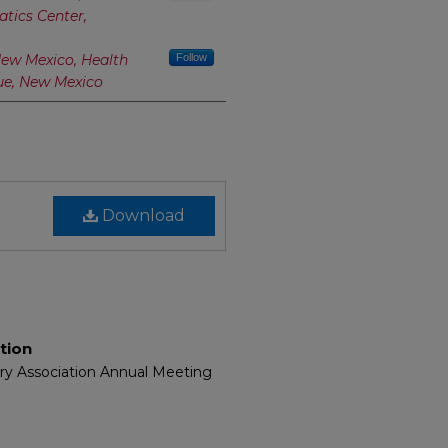
atics Center,
New Mexico, Health
Follow
ue, New Mexico
Download
tion
ary Association Annual Meeting