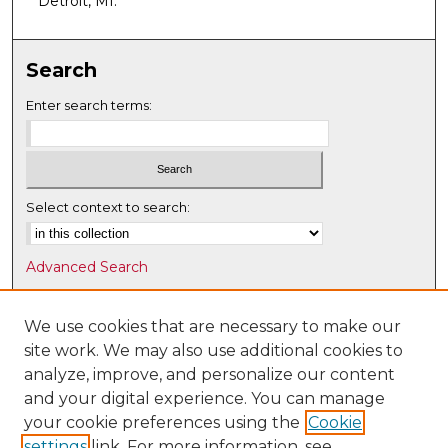
Detroit, MI.
Search
Enter search terms:
Select context to search:
Advanced Search
Notify me via email or
RSS
We use cookies that are necessary to make our
Browse
site work. We may also use additional cookies to
Collections
analyze, improve, and personalize our content
Disciplines
and your digital experience. You can manage
Authors
your cookie preferences using the
Cookie
settings
link. For more information, see