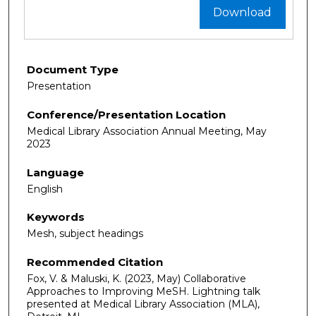
Download
Document Type
Presentation
Conference/Presentation Location
Medical Library Association Annual Meeting, May
2023
Language
English
Keywords
Mesh, subject headings
Recommended Citation
Fox, V. & Maluski, K. (2023, May) Collaborative
Approaches to Improving MeSH. Lightning talk
presented at Medical Library Association (MLA),