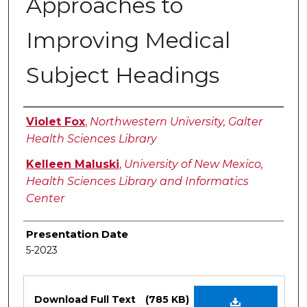
Approaches to
Improving Medical
Subject Headings
Authors
Violet Fox
,
Northwestern University, Galter
Health Sciences Library
Kelleen Maluski
,
University of New Mexico,
Health Sciences Library and Informatics
Center
Presentation Date
5-2023
Files
Download Full Text
(785 KB)