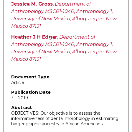
Authors
Jessica M. Gross
,
Department of
Anthropology MSC01-1040, Anthropology 1,
University of New Mexico, Albuquerque, New
Mexico 87131
Heather J H Edgar
,
Department of
Anthropology MSC01-1040, Anthropology 1,
University of New Mexico, Albuquerque, New
Mexico 87131
Document Type
Article
Publication Date
3-1-2019
Abstract
OBJECTIVES: Our objective is to assess the
informativeness of dental morphology in estimating
biogeographic ancestry in African Americans.