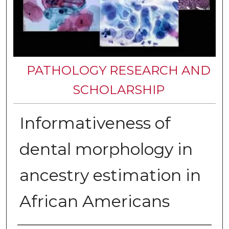
PATHOLOGY RESEARCH AND
SCHOLARSHIP
Informativeness of
dental morphology in
ancestry estimation in
African Americans