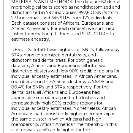
MATERIALS AND METHODS: The data are 62 dental
morphological traits scored as nondichotomized and
dichotomized in 797 individuals, 992,601 SNPs from
271 individuals, and 645 STRs from 177 individuals.
Each dataset consists of Africans, Europeans, and
African Americans. For each dataset, we summed
Fisher Information (FI), then used STRUCTURE to
estimate ancestry.
RESULTS: Total FI was highest for SNPs, followed by
STRs, nondichotomized dental traits, and
dichotomized dental traits. For both genetic
datasets, Africans and Europeans fell into two
distinctive clusters with low 90% credible regions for
individual ancestry estimates. In African Americans,
membership in the African cluster was 76.4% and
80.4% for SNPs and STRs, respectively. For the
dental data, all Africans and Europeans had
appreciable membership in both clusters and
comparatively high 90% credible regions for
individual ancestry estimates. Nonetheless, African
Americans had consistently higher membership in
the same cluster in which Africans had high
membership. African American membership in this
cluster was significantly higher for the