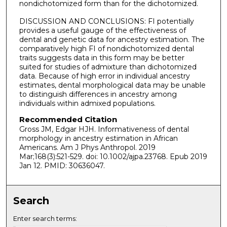
nondichotomized form than for the dichotomized.
DISCUSSION AND CONCLUSIONS: FI potentially
provides a useful gauge of the effectiveness of
dental and genetic data for ancestry estimation. The
comparatively high FI of nondichotomized dental
traits suggests data in this form may be better
suited for studies of admixture than dichotomized
data. Because of high error in individual ancestry
estimates, dental morphological data may be unable
to distinguish differences in ancestry among
individuals within admixed populations.
Recommended Citation
Gross JM, Edgar HJH. Informativeness of dental
morphology in ancestry estimation in African
Americans. Am J Phys Anthropol. 2019
Mar;168(3):521-529. doi: 10.1002/ajpa.23768. Epub 2019
Jan 12. PMID: 30636047.
Search
Enter search terms: