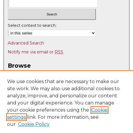
Select context to search:
Advanced Search
Notify me via email or
RSS
Browse
Collections
Disciplines
We use cookies that are necessary to make our
site work. We may also use additional cookies to
Authors
analyze, improve, and personalize our content
Author Corner
and your digital experience. You can manage
Author FAQ
your cookie preferences using the
Cookie
settings
link. For more information, see
Submit Research
our
Cookie Policy
Links