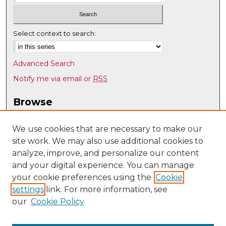
Select context to search:
Advanced Search
Notify me via email or
RSS
Browse
Collections
Disciplines
We use cookies that are necessary to make our
site work. We may also use additional cookies to
Authors
analyze, improve, and personalize our content
Author Corner
and your digital experience. You can manage
Author FAQ
your cookie preferences using the
Cookie
settings
link. For more information, see
Submit Research
our
Cookie Policy
Links
Department of Pathology website