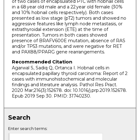
of two cases of encapsulated PTC with hobnail cells
in a 68 year old male and a 22 year old female (30%
and 10% hobnail cells respectively). Both cases
presented as low stage (pT2) tumors and showed no
aggressive features like lymph node metastasis, or
extrathyroidal extension (ETE) at the time of
presentation. Tumors in both cases showed
presence of BRAFV600E mutation, absence of RAS
and/or TP53 mutations, and were negative for RET
and PAX88/PPARG gene rearrangements.
Recommended Citation
Agarwal S, Sadiq Q, Ortanca I. Hobnail cells in
encapsulated papillary thyroid carcinoma: Report of 2
cases with immunohistochemical and molecular
findings and literature analysis. Pathol Res Pract.
2020 Mar;216(3):152678. doi: 10.1016/j.prp.2019.152678.
Epub 2019 Sep 30. PMID: 31740230.
Search
Enter search terms: