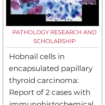
PATHOLOGY RESEARCH AND
SCHOLARSHIP
Hobnail cells in
encapsulated papillary
thyroid carcinoma:
Report of 2 cases with
immunohistochemical