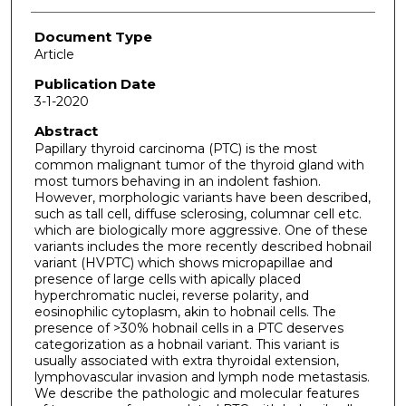
Document Type
Article
Publication Date
3-1-2020
Abstract
Papillary thyroid carcinoma (PTC) is the most
common malignant tumor of the thyroid gland with
most tumors behaving in an indolent fashion.
However, morphologic variants have been described,
such as tall cell, diffuse sclerosing, columnar cell etc.
which are biologically more aggressive. One of these
variants includes the more recently described hobnail
variant (HVPTC) which shows micropapillae and
presence of large cells with apically placed
hyperchromatic nuclei, reverse polarity, and
eosinophilic cytoplasm, akin to hobnail cells. The
presence of >30% hobnail cells in a PTC deserves
categorization as a hobnail variant. This variant is
usually associated with extra thyroidal extension,
lymphovascular invasion and lymph node metastasis.
We describe the pathologic and molecular features