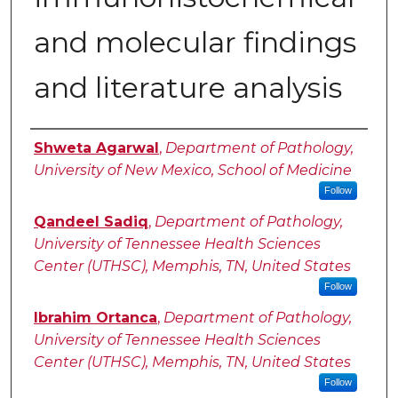
and molecular findings
and literature analysis
Authors
Shweta Agarwal
,
Department of Pathology,
University of New Mexico, School of Medicine
Follow
Qandeel Sadiq
,
Department of Pathology,
University of Tennessee Health Sciences
Center (UTHSC), Memphis, TN, United States
Follow
Ibrahim Ortanca
,
Department of Pathology,
University of Tennessee Health Sciences
Center (UTHSC), Memphis, TN, United States
Follow