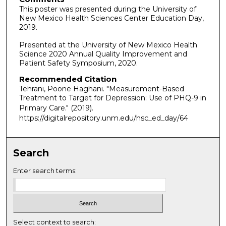
This poster was presented during the University of
New Mexico Health Sciences Center Education Day,
2019.
Presented at the University of New Mexico Health
Science 2020 Annual Quality Improvement and
Patient Safety Symposium, 2020.
Recommended Citation
Tehrani, Poone Haghani. "Measurement-Based
Treatment to Target for Depression: Use of PHQ-9 in
Primary Care."
(2019).
https://digitalrepository.unm.edu/hsc_ed_day/64
Search
Enter search terms:
Select context to search: