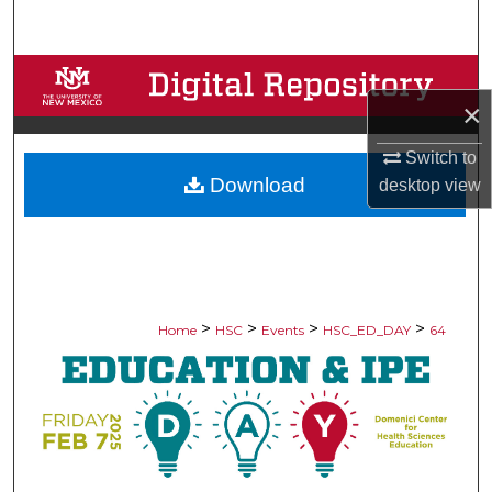
Search
Browse Collections
×
My Account
Switch to
Download
desktop
view
About
Digital Commons Network™
>
>
>
>
Home
HSC
Events
HSC_ED_DAY
64