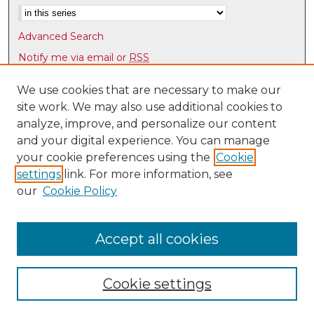
Advanced Search
Notify me via email or
RSS
Browse
We use cookies that are necessary to make our
site work. We may also use additional cookies to
Collections
analyze, improve, and personalize our content
Disciplines
and your digital experience. You can manage
Authors
your cookie preferences using the
Cookie
Author Corner
settings
link. For more information, see
our
Cookie Policy
Author FAQ
Accept all cookies
Cookie settings