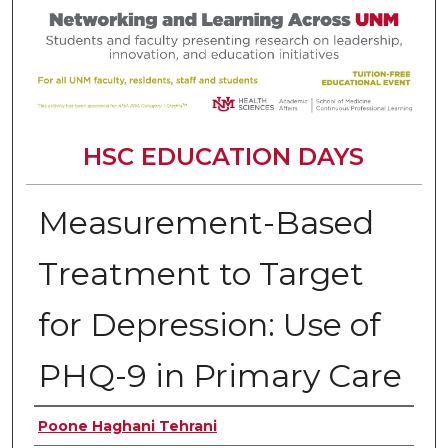
HSC EDUCATION DAYS
Measurement-Based
Treatment to Target
for Depression: Use of
PHQ-9 in Primary Care
Authors
Poone Haghani Tehrani