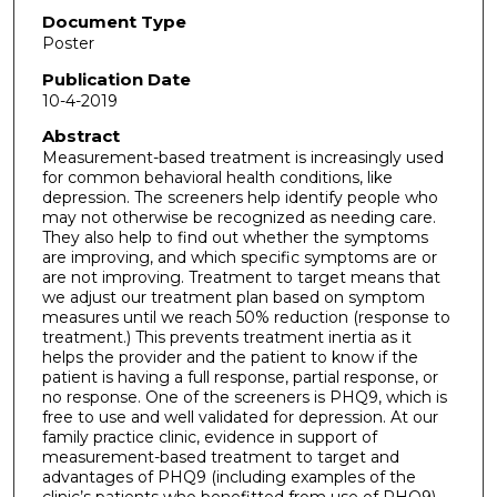
Document Type
Poster
Publication Date
10-4-2019
Abstract
Measurement-based treatment is increasingly used
for common behavioral health conditions, like
depression. The screeners help identify people who
may not otherwise be recognized as needing care.
They also help to find out whether the symptoms
are improving, and which specific symptoms are or
are not improving. Treatment to target means that
we adjust our treatment plan based on symptom
measures until we reach 50% reduction (response to
treatment.) This prevents treatment inertia as it
helps the provider and the patient to know if the
patient is having a full response, partial response, or
no response. One of the screeners is PHQ9, which is
free to use and well validated for depression. At our
family practice clinic, evidence in support of
measurement-based treatment to target and
advantages of PHQ9 (including examples of the