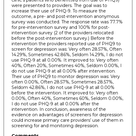
clinic’s patients who benefitted from use of PHQ9)
were presented to providers. The goal was to
increase their use of PHQ-9. To measure the
outcome, a pre- and post-intervention anonymous
survey was conducted. The response rate was 77.7%
for pre-intervention survey and 100% for post-
intervention survey (2 of the providers relocated
before the post-intervention survey.) Before the
intervention the providers reported use of PHQ9 to
screen for depression was: Very often 28.57%, Often
14.29%, Sometimes 42.86%, Seldom 14.29%, I do not
use PHQ-9 at all 0.00%. It improved to: Very often
40%, Often 20%, Sometimes 40%, Seldom 0.00%, I
do not use PHQ-9 at all 0.00% after intervention.
Their use of PHQ9 to monitor depression was: Very
often 0.00%, Often 28.57%, Sometimes 28.57%,
Seldom 42.86%, I do not use PHQ-9 at all 0.00%
before the intervention. It improved to: Very often
0.00%, Often 40%, Sometimes 60%, Seldom 0.00%,
I do not use PHQ-9 at all 0.00% after the
intervention. In conclusion, awareness of the
evidence on advantages of screeners for depression
could increase primary care providers’ use of them in
screening for and monitoring depression.
Comments