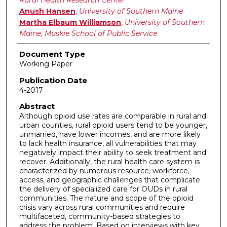
Anush Hansen
,
University of Southern Maine
Martha Elbaum Williamson
,
University of Southern
Maine, Muskie School of Public Service
Document Type
Working Paper
Publication Date
4-2017
Abstract
Although opioid use rates are comparable in rural and
urban counties, rural opioid users tend to be younger,
unmarried, have lower incomes, and are more likely
to lack health insurance, all vulnerabilities that may
negatively impact their ability to seek treatment and
recover. Additionally, the rural health care system is
characterized by numerous resource, workforce,
access, and geographic challenges that complicate
the delivery of specialized care for OUDs in rural
communities. The nature and scope of the opioid
crisis vary across rural communities and require
multifaceted, community-based strategies to
address the problem. Based on interviews with key