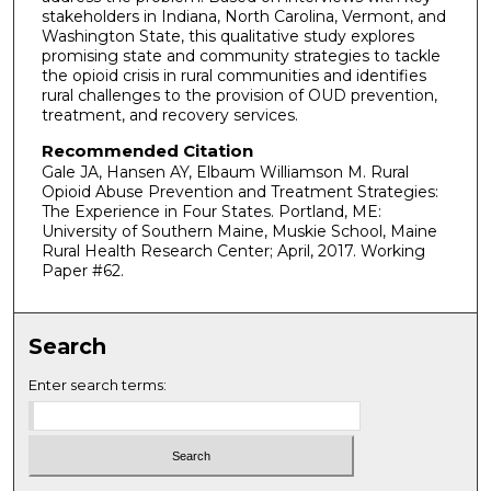
stakeholders in Indiana, North Carolina, Vermont, and
Washington State, this qualitative study explores
promising state and community strategies to tackle
the opioid crisis in rural communities and identifies
rural challenges to the provision of OUD prevention,
treatment, and recovery services.
Recommended Citation
Gale JA, Hansen AY, Elbaum Williamson M. Rural
Opioid Abuse Prevention and Treatment Strategies:
The Experience in Four States. Portland, ME:
University of Southern Maine, Muskie School, Maine
Rural Health Research Center; April, 2017. Working
Paper #62.
Search
Enter search terms: