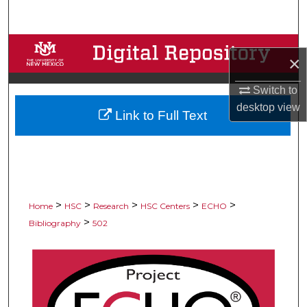
Search
Browse Collections
×
My Account
Switch to
desktop
view
Link to Full Text
About
Digital Commons Network™
>
>
>
>
>
Home
HSC
Research
HSC Centers
ECHO
>
Bibliography
502