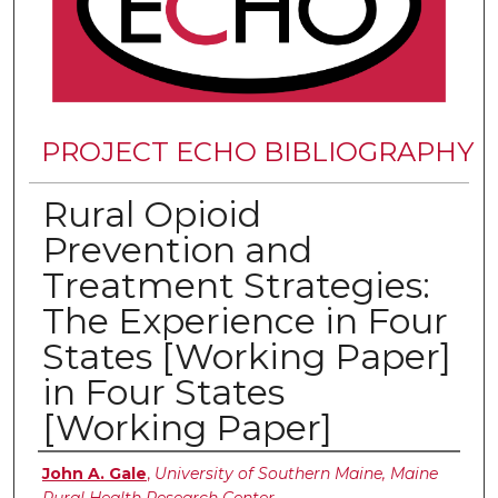
PROJECT ECHO BIBLIOGRAPHY
Rural Opioid
Prevention and
Treatment Strategies:
The Experience in Four
States [Working Paper]
in Four States
[Working Paper]
Authors
John A. Gale
,
University of Southern Maine, Maine
Rural Health Research Center