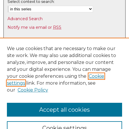
Select context to search:
Advanced Search
Notify me via email or
RSS
Browse
Collections
We use cookies that are necessary to make our
site work. We may also use additional cookies to
Disciplines
analyze, improve, and personalize our content
Authors
and your digital experience. You can manage
Author Corner
your cookie preferences using the
Cookie
settings
link. For more information, see
Author FAQ
our
Cookie Policy
Links
UNM HS Project ECHO
Accept all cookies
Cookie settings