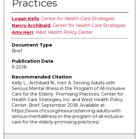
Practices
Authors
Logan Kelly
,
Center for Health Care Strategies
Nancy Archibald
,
Center for Health Care Strategies
Amy Herr
,
West Health Policy Center
Document Type
Brief
Publication Date
9-2018
Recommended Citation
Kelly L., Archibald N., Herr A. Serving Adults with
Serious Mental Illness in the Program of All-Inclusive
Care for the Elderly: Promising Practices. Center for
Health Care Strategies, Inc. and West Health Policy
Center. Brief; September 2018. Available at:
https://www.chcs.org/resource/serving-adults-with-
serious-mentalillness-in-the-program-of-all-inclusive-
care-for-the-elderly-promising-practices/.