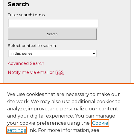
Search
Enter search terms:
Select context to search:
Advanced Search
Notify me via email or
RSS
Browse
Collections
We use cookies that are necessary to make our
site work. We may also use additional cookies to
Disciplines
analyze, improve, and personalize our content
Authors
and your digital experience. You can manage
Author Corner
your cookie preferences using the
Cookie
settings
link. For more information, see
Author FAQ