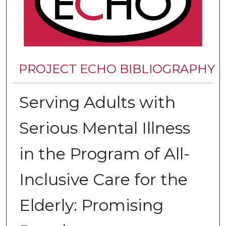
PROJECT ECHO BIBLIOGRAPHY
Serving Adults with
Serious Mental Illness
in the Program of All-
Inclusive Care for the
Elderly: Promising