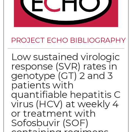
PROJECT ECHO BIBLIOGRAPHY
Low sustained virologic
response (SVR) rates in
genotype (GT) 2 and 3
patients with
quantifiable hepatitis C
virus (HCV) at weekly 4
or treatment with
Sofosbuvir (SOF)