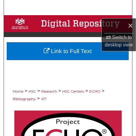
Search
Browse Collections
×
My Account
Switch to
desktop
view
Link to Full Text
About
Digital Commons Network™
>
>
>
>
>
Home
HSC
Research
HSC Centers
ECHO
>
Bibliography
471