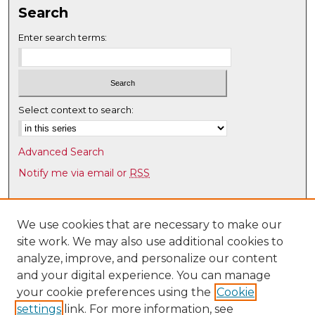
Search
Enter search terms:
Select context to search:
Advanced Search
Notify me via email or
RSS
Browse
Collections
We use cookies that are necessary to make our
site work. We may also use additional cookies to
Disciplines
analyze, improve, and personalize our content
Authors
and your digital experience. You can manage
Author Corner
your cookie preferences using the
Cookie
settings
link. For more information, see
Author FAQ