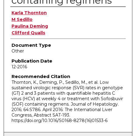
containing regimens
Authors
Karla Thornton
M Sedillo
Paulina Deming
Clifford Qualls
Document Type
Other
Publication Date
12-2016
Recommended Citation
Thornton, K., Deming, P., Sedillo, M., et al. Low
sustained virologic response (SVR) rates in genotype
(GT) 2 and 3 patients with quantifiable hepatitis C
virus (HCV) at weekly 4 or treatment with Sofosbuvir
(SOF) containing regimens. Journal of Hepatology.
2016; 64:S786. April 2016: The International Liver
Congress, Abstract SAT-193.
https://doi.org/10.1016/S0168-8278(16)01533-6