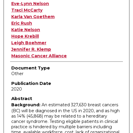
Eve-Lynn Nelson
Traci McCarty
Karla Van Goethem
Eric Rush
Katie Nelson
Hope Krebill
Leigh Boehmer
Jennifer R. Klemp
Masonic Cancer Alliance
Document Type
Other
Publication Date
2020
Abstract
Background:
An estimated 327,630 breast cancers
(BC) will be diagnosed in the US in 2020, and as high
as 14% (45,868) may be related to a hereditary
cancer syndrome. Testing eligible patients in clinical
practice is hindered by multiple barriers including
time, available workforce, cost, lack of organizational