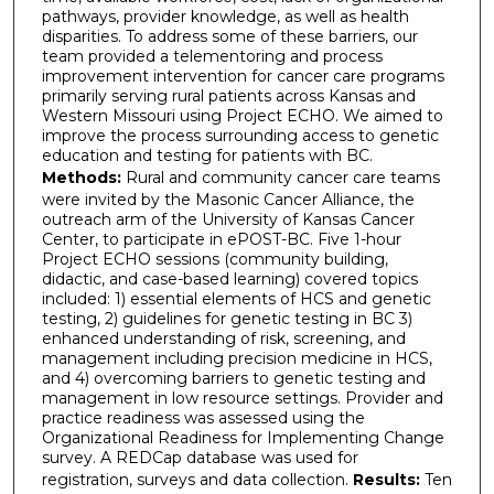
pathways, provider knowledge, as well as health
disparities. To address some of these barriers, our
team provided a telementoring and process
improvement intervention for cancer care programs
primarily serving rural patients across Kansas and
Western Missouri using Project ECHO. We aimed to
improve the process surrounding access to genetic
education and testing for patients with BC.
Methods:
Rural and community cancer care teams
were invited by the Masonic Cancer Alliance, the
outreach arm of the University of Kansas Cancer
Center, to participate in ePOST-BC. Five 1-hour
Project ECHO sessions (community building,
didactic, and case-based learning) covered topics
included: 1) essential elements of HCS and genetic
testing, 2) guidelines for genetic testing in BC 3)
enhanced understanding of risk, screening, and
management including precision medicine in HCS,
and 4) overcoming barriers to genetic testing and
management in low resource settings. Provider and
practice readiness was assessed using the
Organizational Readiness for Implementing Change
survey. A REDCap database was used for
registration, surveys and data collection.
Results:
Ten