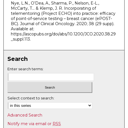
Nye, L.N., O’Dea, A., Sharma, P., Nelson, E-L.,
McCarty, T… & Klemp, J. R. Incorporating of
telementoring (Project ECHO) into practice: efficacy
of point-of-service testing – breast cancer (ePOST-
BC). Journal of Clinical Oncology. 2020; 38 (29 supp).
Available at:
https://ascopubs.org/doi/abs/10.1200/JCO.2020.38.29
_suppl.113.
Search
Enter search terms:
Select context to search:
Advanced Search
Notify me via email or
RSS