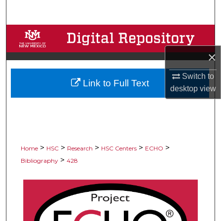
Search
Browse Collections
×
My Account
Switch to
Link to Full Text
About
desktop
view
Digital Commons Network™
>
>
>
>
>
Home
HSC
Research
HSC Centers
ECHO
>
Bibliography
428