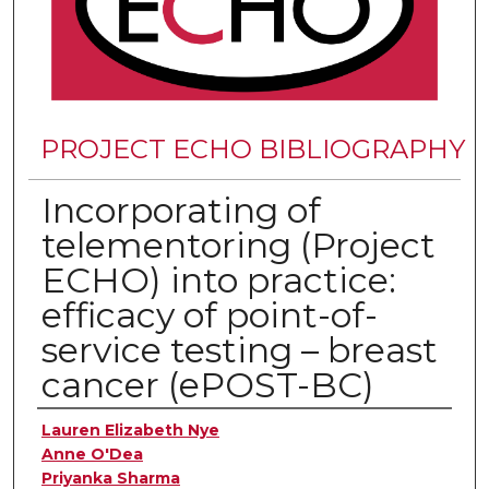
PROJECT ECHO BIBLIOGRAPHY
Incorporating of
telementoring (Project
ECHO) into practice:
efficacy of point-of-
service testing – breast
cancer (ePOST-BC)
Authors
Lauren Elizabeth Nye
Anne O'Dea
Priyanka Sharma