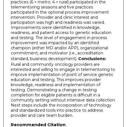
practices (6 = metro; 4 = rural) participated in the
telementoring sessions and five practices
participated in the optional process improvement
intervention. Provider and clinic interest and
participation was high and readiness was varied.
Improvements were identified in knowledge,
readiness, and patient access to genetic education
and testing. The level of engagement in process
improvement was impacted by an identified
champion (either MD and/or APP), organizational
commitment, and motivator (i.e., accreditation
standard, business development).
Conclusions:
Rural and community oncology providers are
interested and willing to engage in telementoring to
improve implementation of point of service genetic
education and testing. This improves provider
knowledge, readiness and implementation of
testing. Demonstrating a change in testing
completion for eligible patients is difficult in a
community setting without intensive data collection.
Next steps include the incorporation of technology
and standardized tools into practice to address
provider and care team burden.
Recommended Citation