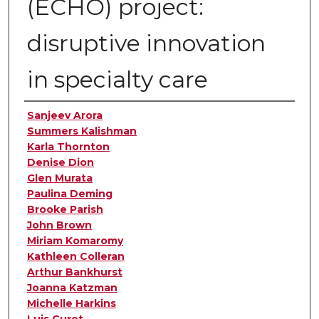
(ECHO) project:
disruptive innovation
in specialty care
Authors
Sanjeev Arora
Summers Kalishman
Karla Thornton
Denise Dion
Glen Murata
Paulina Deming
Brooke Parish
John Brown
Miriam Komaromy
Kathleen Colleran
Arthur Bankhurst
Joanna Katzman
Michelle Harkins
Luis Curet