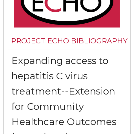
PROJECT ECHO BIBLIOGRAPHY
Expanding access to
hepatitis C virus
treatment--Extension
for Community
Healthcare Outcomes