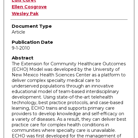
Ellen Cosgrove
Wesley Pak
Document Type
Article
Publication Date
9-1-2010
Abstract
The Extension for Community Healthcare Outcomes
(ECHO) Model was developed by the University of
New Mexico Health Sciences Center as a platform to
deliver complex specialty medical care to
underserved populations through an innovative
educational model of team-based interdisciplinary
development. Using state-of-the-art telehealth
technology, best practice protocols, and case-based
learning, ECHO trains and supports primary care
providers to develop knowledge and self-efficacy on
a variety of diseases. As a result, they can deliver best
practice care for complex health conditions in
communities where specialty care is unavailable.
ECHO was first developed for the management of