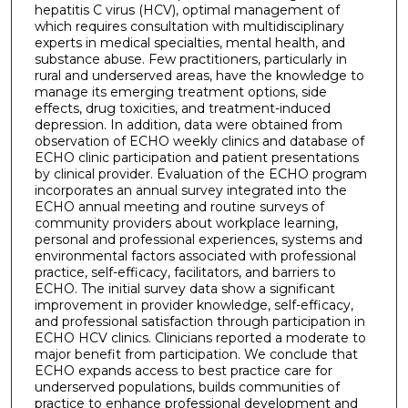
hepatitis C virus (HCV), optimal management of
which requires consultation with multidisciplinary
experts in medical specialties, mental health, and
substance abuse. Few practitioners, particularly in
rural and underserved areas, have the knowledge to
manage its emerging treatment options, side
effects, drug toxicities, and treatment-induced
depression. In addition, data were obtained from
observation of ECHO weekly clinics and database of
ECHO clinic participation and patient presentations
by clinical provider. Evaluation of the ECHO program
incorporates an annual survey integrated into the
ECHO annual meeting and routine surveys of
community providers about workplace learning,
personal and professional experiences, systems and
environmental factors associated with professional
practice, self-efficacy, facilitators, and barriers to
ECHO. The initial survey data show a significant
improvement in provider knowledge, self-efficacy,
and professional satisfaction through participation in
ECHO HCV clinics. Clinicians reported a moderate to
major benefit from participation. We conclude that
ECHO expands access to best practice care for
underserved populations, builds communities of
practice to enhance professional development and