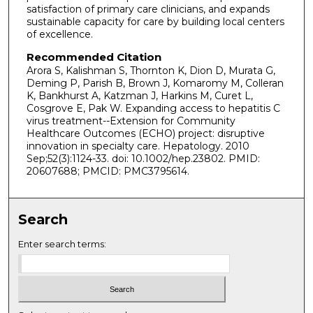
satisfaction of primary care clinicians, and expands
sustainable capacity for care by building local centers
of excellence.
Recommended Citation
Arora S, Kalishman S, Thornton K, Dion D, Murata G,
Deming P, Parish B, Brown J, Komaromy M, Colleran
K, Bankhurst A, Katzman J, Harkins M, Curet L,
Cosgrove E, Pak W. Expanding access to hepatitis C
virus treatment--Extension for Community
Healthcare Outcomes (ECHO) project: disruptive
innovation in specialty care. Hepatology. 2010
Sep;52(3):1124-33. doi: 10.1002/hep.23802. PMID:
20607688; PMCID: PMC3795614.
Search
Enter search terms: