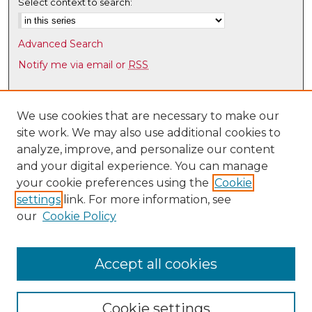
Select context to search:
Advanced Search
Notify me via email or
RSS
Browse
Collections
We use cookies that are necessary to make our
site work. We may also use additional cookies to
Disciplines
analyze, improve, and personalize our content
Authors
and your digital experience. You can manage
Author Corner
your cookie preferences using the
Cookie
settings
link. For more information, see
Author FAQ
our
Cookie Policy
Links
UNM HS Project ECHO
Accept all cookies
Cookie settings