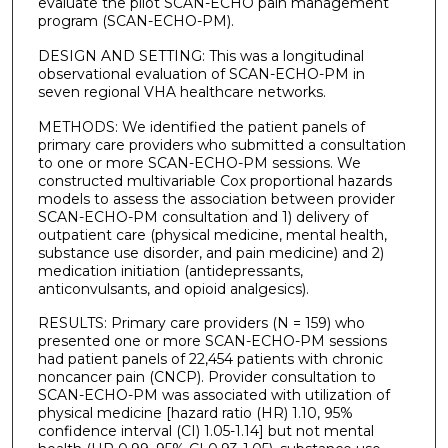
evaluate the pilot SCAN-ECHO pain management
program (SCAN-ECHO-PM).
DESIGN AND SETTING: This was a longitudinal
observational evaluation of SCAN-ECHO-PM in
seven regional VHA healthcare networks.
METHODS: We identified the patient panels of
primary care providers who submitted a consultation
to one or more SCAN-ECHO-PM sessions. We
constructed multivariable Cox proportional hazards
models to assess the association between provider
SCAN-ECHO-PM consultation and 1) delivery of
outpatient care (physical medicine, mental health,
substance use disorder, and pain medicine) and 2)
medication initiation (antidepressants,
anticonvulsants, and opioid analgesics).
RESULTS: Primary care providers (N = 159) who
presented one or more SCAN-ECHO-PM sessions
had patient panels of 22,454 patients with chronic
noncancer pain (CNCP). Provider consultation to
SCAN-ECHO-PM was associated with utilization of
physical medicine [hazard ratio (HR) 1.10, 95%
confidence interval (CI) 1.05-1.14] but not mental