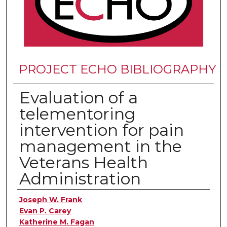
PROJECT ECHO BIBLIOGRAPHY
Evaluation of a
telementoring
intervention for pain
management in the
Veterans Health
Administration
Authors
Joseph W. Frank
Evan P. Carey
Katherine M. Fagan