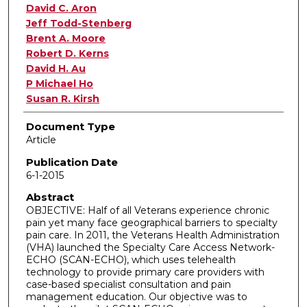
David C. Aron
Jeff Todd-Stenberg
Brent A. Moore
Robert D. Kerns
David H. Au
P Michael Ho
Susan R. Kirsh
Document Type
Article
Publication Date
6-1-2015
Abstract
OBJECTIVE: Half of all Veterans experience chronic
pain yet many face geographical barriers to specialty
pain care. In 2011, the Veterans Health Administration
(VHA) launched the Specialty Care Access Network-
ECHO (SCAN-ECHO), which uses telehealth
technology to provide primary care providers with
case-based specialist consultation and pain
management education. Our objective was to