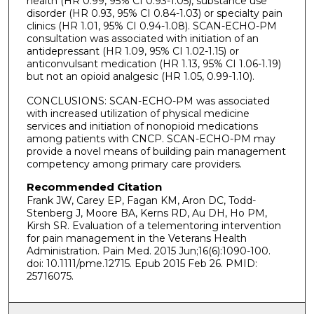
health (HR 0.99, 95% CI 0.93-1.05), substance use
disorder (HR 0.93, 95% CI 0.84-1.03) or specialty pain
clinics (HR 1.01, 95% CI 0.94-1.08). SCAN-ECHO-PM
consultation was associated with initiation of an
antidepressant (HR 1.09, 95% CI 1.02-1.15) or
anticonvulsant medication (HR 1.13, 95% CI 1.06-1.19)
but not an opioid analgesic (HR 1.05, 0.99-1.10).
CONCLUSIONS: SCAN-ECHO-PM was associated
with increased utilization of physical medicine
services and initiation of nonopioid medications
among patients with CNCP. SCAN-ECHO-PM may
provide a novel means of building pain management
competency among primary care providers.
Recommended Citation
Frank JW, Carey EP, Fagan KM, Aron DC, Todd-
Stenberg J, Moore BA, Kerns RD, Au DH, Ho PM,
Kirsh SR. Evaluation of a telementoring intervention
for pain management in the Veterans Health
Administration. Pain Med. 2015 Jun;16(6):1090-100.
doi: 10.1111/pme.12715. Epub 2015 Feb 26. PMID:
25716075.