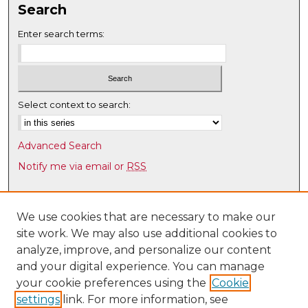
Search
Enter search terms:
Select context to search:
Advanced Search
Notify me via email or
RSS
Browse
Collections
We use cookies that are necessary to make our
site work. We may also use additional cookies to
Disciplines
analyze, improve, and personalize our content
Authors
and your digital experience. You can manage
Author Corner
your cookie preferences using the
Cookie
settings
link. For more information, see
Author FAQ