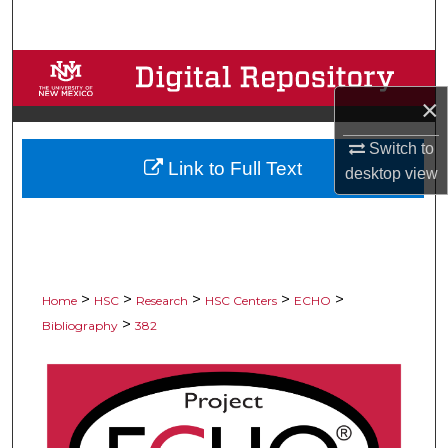
Search
Browse Collections
×
My Account
Switch to
Link to Full Text
About
desktop
view
Digital Commons Network™
>
>
>
>
>
Home
HSC
Research
HSC Centers
ECHO
>
Bibliography
382