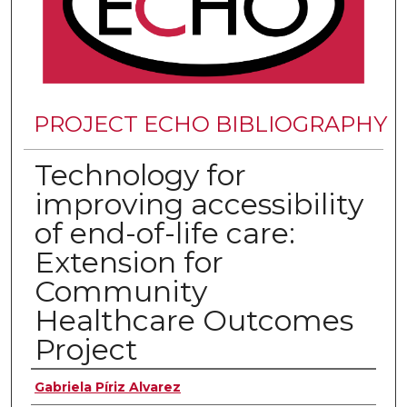
PROJECT ECHO BIBLIOGRAPHY
Technology for
improving accessibility
of end-of-life care:
Extension for
Community
Healthcare Outcomes
Project
Authors
Gabriela Píriz Alvarez