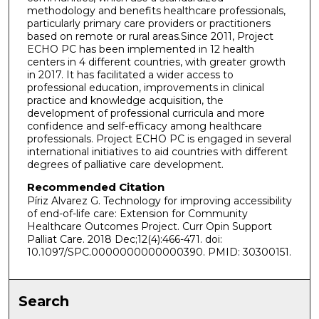
methodology and benefits healthcare professionals,
particularly primary care providers or practitioners
based on remote or rural areas.Since 2011, Project
ECHO PC has been implemented in 12 health
centers in 4 different countries, with greater growth
in 2017. It has facilitated a wider access to
professional education, improvements in clinical
practice and knowledge acquisition, the
development of professional curricula and more
confidence and self-efficacy among healthcare
professionals. Project ECHO PC is engaged in several
international initiatives to aid countries with different
degrees of palliative care development.
Recommended Citation
Píriz Alvarez G. Technology for improving accessibility
of end-of-life care: Extension for Community
Healthcare Outcomes Project. Curr Opin Support
Palliat Care. 2018 Dec;12(4):466-471. doi:
10.1097/SPC.0000000000000390. PMID: 30300151.
Search