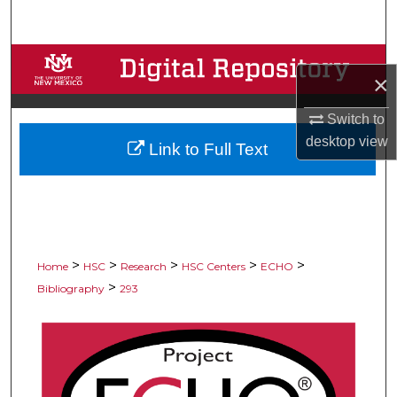
Search
Browse Collections
×
My Account
Switch to
desktop
view
Link to Full Text
About
Digital Commons Network™
>
>
>
>
>
Home
HSC
Research
HSC Centers
ECHO
>
Bibliography
293