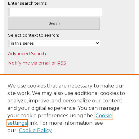
Enter search terms:
Select context to search:
Advanced Search
Notify me via email or
RSS
Browse
Collections
We use cookies that are necessary to make our
site work. We may also use additional cookies to
Disciplines
analyze, improve, and personalize our content
Authors
and your digital experience. You can manage
Author Corner
your cookie preferences using the
Cookie
settings
link. For more information, see
Author FAQ
our
Cookie Policy
Links