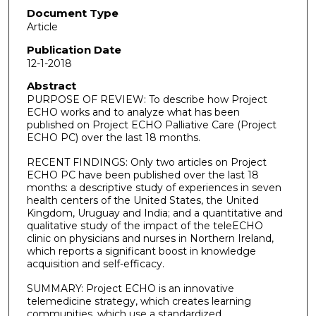
Document Type
Article
Publication Date
12-1-2018
Abstract
PURPOSE OF REVIEW: To describe how Project
ECHO works and to analyze what has been
published on Project ECHO Palliative Care (Project
ECHO PC) over the last 18 months.
RECENT FINDINGS: Only two articles on Project
ECHO PC have been published over the last 18
months: a descriptive study of experiences in seven
health centers of the United States, the United
Kingdom, Uruguay and India; and a quantitative and
qualitative study of the impact of the teleECHO
clinic on physicians and nurses in Northern Ireland,
which reports a significant boost in knowledge
acquisition and self-efficacy.
SUMMARY: Project ECHO is an innovative
telemedicine strategy, which creates learning
communities, which use a standardized