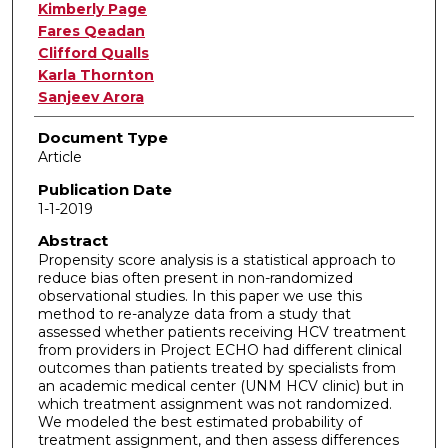
Authors
Kimberly Page
Fares Qeadan
Clifford Qualls
Karla Thornton
Sanjeev Arora
Document Type
Article
Publication Date
1-1-2019
Abstract
Propensity score analysis is a statistical approach to
reduce bias often present in non-randomized
observational studies. In this paper we use this
method to re-analyze data from a study that
assessed whether patients receiving HCV treatment
from providers in Project ECHO had different clinical
outcomes than patients treated by specialists from
an academic medical center (UNM HCV clinic) but in
which treatment assignment was not randomized.
We modeled the best estimated probability of
treatment assignment, and then assess differences