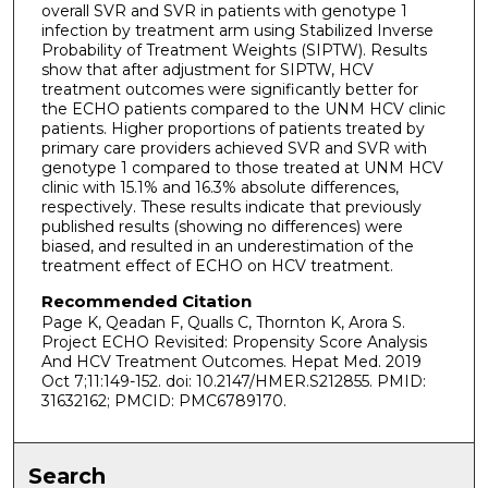
overall SVR and SVR in patients with genotype 1
infection by treatment arm using Stabilized Inverse
Probability of Treatment Weights (SIPTW). Results
show that after adjustment for SIPTW, HCV
treatment outcomes were significantly better for
the ECHO patients compared to the UNM HCV clinic
patients. Higher proportions of patients treated by
primary care providers achieved SVR and SVR with
genotype 1 compared to those treated at UNM HCV
clinic with 15.1% and 16.3% absolute differences,
respectively. These results indicate that previously
published results (showing no differences) were
biased, and resulted in an underestimation of the
treatment effect of ECHO on HCV treatment.
Recommended Citation
Page K, Qeadan F, Qualls C, Thornton K, Arora S.
Project ECHO Revisited: Propensity Score Analysis
And HCV Treatment Outcomes. Hepat Med. 2019
Oct 7;11:149-152. doi: 10.2147/HMER.S212855. PMID:
31632162; PMCID: PMC6789170.
Search