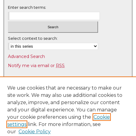
Enter search terms:
Select context to search:
Advanced Search
Notify me via email or
RSS
Browse
Collections
We use cookies that are necessary to make our
site work. We may also use additional cookies to
Disciplines
analyze, improve, and personalize our content
Authors
and your digital experience. You can manage
Author Corner
your cookie preferences using the
Cookie
settings
link. For more information, see
Author FAQ
our
Cookie Policy