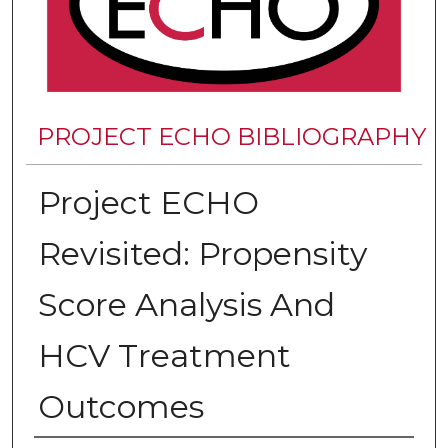
PROJECT ECHO BIBLIOGRAPHY
Project ECHO
Revisited: Propensity
Score Analysis And
HCV Treatment
Outcomes