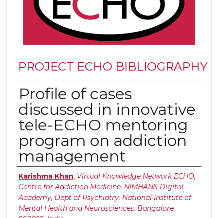
PROJECT ECHO BIBLIOGRAPHY
Profile of cases
discussed in innovative
tele-ECHO mentoring
program on addiction
management
Authors
Karishma Khan
,
Virtual Knowledge Network ECHO,
Centre for Addiction Medicine, NIMHANS Digital
Academy, Dept of Psychiatry, National Institute of
Mental Health and Neurosciences, Bangalore,