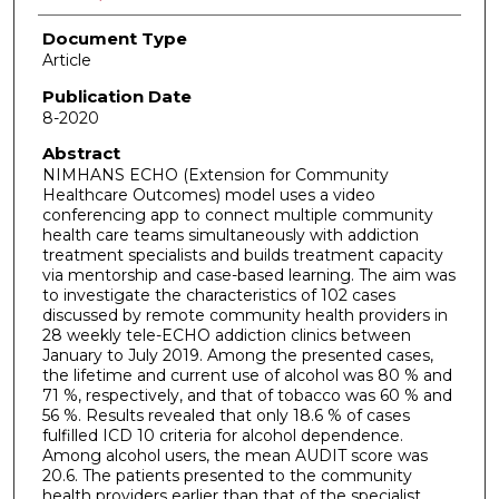
Document Type
Article
Publication Date
8-2020
Abstract
NIMHANS ECHO (Extension for Community
Healthcare Outcomes) model uses a video
conferencing app to connect multiple community
health care teams simultaneously with addiction
treatment specialists and builds treatment capacity
via mentorship and case-based learning. The aim was
to investigate the characteristics of 102 cases
discussed by remote community health providers in
28 weekly tele-ECHO addiction clinics between
January to July 2019. Among the presented cases,
the lifetime and current use of alcohol was 80 % and
71 %, respectively, and that of tobacco was 60 % and
56 %. Results revealed that only 18.6 % of cases
fulfilled ICD 10 criteria for alcohol dependence.
Among alcohol users, the mean AUDIT score was
20.6. The patients presented to the community
health providers earlier than that of the specialist