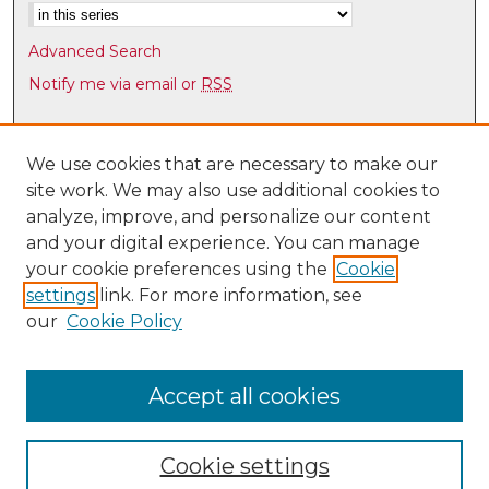
Advanced Search
Notify me via email or
RSS
Browse
Collections
We use cookies that are necessary to make our
site work. We may also use additional cookies to
Disciplines
analyze, improve, and personalize our content
Authors
and your digital experience. You can manage
Author Corner
your cookie preferences using the
Cookie
settings
link. For more information, see
Author FAQ
our
Cookie Policy
Links
UNM HS Project ECHO
Accept all cookies
Cookie settings