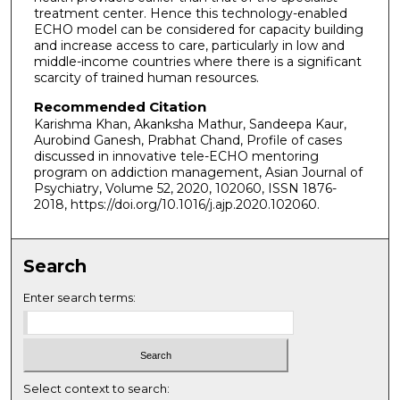
treatment center. Hence this technology-enabled
ECHO model can be considered for capacity building
and increase access to care, particularly in low and
middle-income countries where there is a significant
scarcity of trained human resources.
Recommended Citation
Karishma Khan, Akanksha Mathur, Sandeepa Kaur,
Aurobind Ganesh, Prabhat Chand, Profile of cases
discussed in innovative tele-ECHO mentoring
program on addiction management, Asian Journal of
Psychiatry, Volume 52, 2020, 102060, ISSN 1876-
2018, https://doi.org/10.1016/j.ajp.2020.102060.
Search
Enter search terms:
Select context to search: