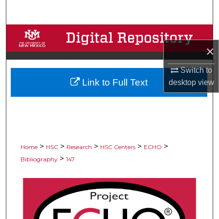
Search
Browse Collections
×
My Account
Switch to
Link to Full Text
desktop
view
About
Digital Commons Network™
>
>
>
>
>
Home
HSC
Research
HSC Centers
ECHO
>
Bibliography
147