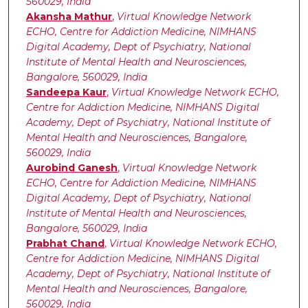
560029, India
Akansha Mathur
,
Virtual Knowledge Network
ECHO, Centre for Addiction Medicine, NIMHANS
Digital Academy, Dept of Psychiatry, National
Institute of Mental Health and Neurosciences,
Bangalore, 560029, India
Sandeepa Kaur
,
Virtual Knowledge Network ECHO,
Centre for Addiction Medicine, NIMHANS Digital
Academy, Dept of Psychiatry, National Institute of
Mental Health and Neurosciences, Bangalore,
560029, India
Aurobind Ganesh
,
Virtual Knowledge Network
ECHO, Centre for Addiction Medicine, NIMHANS
Digital Academy, Dept of Psychiatry, National
Institute of Mental Health and Neurosciences,
Bangalore, 560029, India
Prabhat Chand
,
Virtual Knowledge Network ECHO,
Centre for Addiction Medicine, NIMHANS Digital
Academy, Dept of Psychiatry, National Institute of
Mental Health and Neurosciences, Bangalore,
560029, India