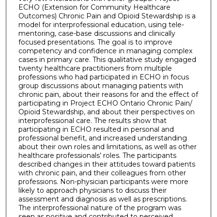
ECHO (Extension for Community Healthcare
Outcomes) Chronic Pain and Opioid Stewardship is a
model for interprofessional education, using tele-
mentoring, case-base discussions and clinically
focused presentations. The goal is to improve
competency and confidence in managing complex
cases in primary care. This qualitative study engaged
twenty healthcare practitioners from multiple
professions who had participated in ECHO in focus
group discussions about managing patients with
chronic pain, about their reasons for and the effect of
participating in Project ECHO Ontario Chronic Pain/
Opioid Stewardship, and about their perspectives on
interprofessional care. The results show that
participating in ECHO resulted in personal and
professional benefit, and increased understanding
about their own roles and limitations, as well as other
healthcare professionals’ roles. The participants
described changes in their attitudes toward patients
with chronic pain, and their colleagues from other
professions. Non-physician participants were more
likely to approach physicians to discuss their
assessment and diagnosis as well as prescriptions.
The interprofessional nature of the program was
seen as positive and contributed to perceived