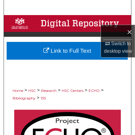
Search
Browse Collections
×
My Account
Switch to
Link to Full Text
About
desktop
view
Digital Commons Network™
>
>
>
>
>
Home
HSC
Research
HSC Centers
ECHO
>
Bibliography
135