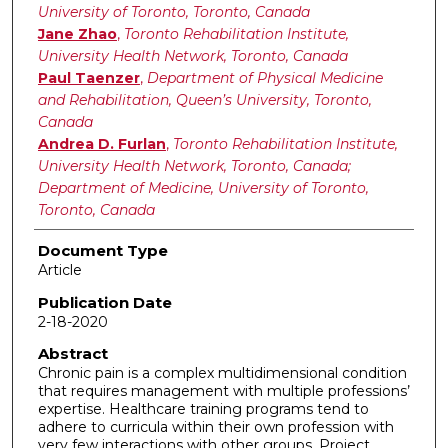
University of Toronto, Toronto, Canada
Jane Zhao
,
Toronto Rehabilitation Institute,
University Health Network, Toronto, Canada
Paul Taenzer
,
Department of Physical Medicine
and Rehabilitation, Queen’s University, Toronto,
Canada
Andrea D. Furlan
,
Toronto Rehabilitation Institute,
University Health Network, Toronto, Canada;
Department of Medicine, University of Toronto,
Toronto, Canada
Document Type
Article
Publication Date
2-18-2020
Abstract
Chronic pain is a complex multidimensional condition
that requires management with multiple professions’
expertise. Healthcare training programs tend to
adhere to curricula within their own profession with
very few interactions with other groups. Project