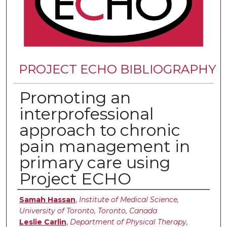
PROJECT ECHO BIBLIOGRAPHY
Promoting an
interprofessional
approach to chronic
pain management in
primary care using
Project ECHO
Authors
Samah Hassan
,
Institute of Medical Science,
University of Toronto, Toronto, Canada
Leslie Carlin
,
Department of Physical Therapy,