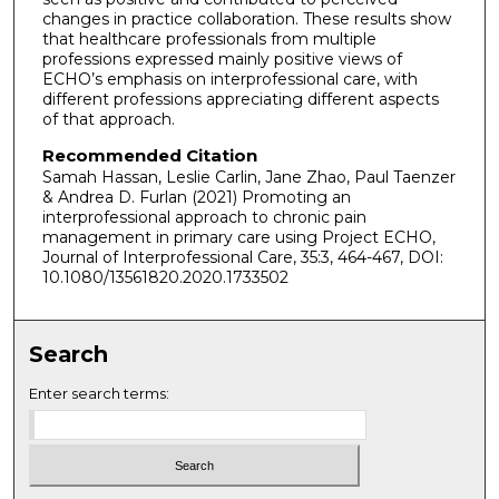
changes in practice collaboration. These results show
that healthcare professionals from multiple
professions expressed mainly positive views of
ECHO’s emphasis on interprofessional care, with
different professions appreciating different aspects
of that approach.
Recommended Citation
Samah Hassan, Leslie Carlin, Jane Zhao, Paul Taenzer
& Andrea D. Furlan (2021) Promoting an
interprofessional approach to chronic pain
management in primary care using Project ECHO,
Journal of Interprofessional Care, 35:3, 464-467, DOI:
10.1080/13561820.2020.1733502
Search
Enter search terms: