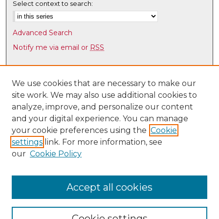
Select context to search:
Advanced Search
Notify me via email or
RSS
Browse
Collections
We use cookies that are necessary to make our
site work. We may also use additional cookies to
Disciplines
analyze, improve, and personalize our content
Authors
and your digital experience. You can manage
Author Corner
your cookie preferences using the
Cookie
settings
link. For more information, see
Author FAQ
our
Cookie Policy
Links
UNM HS Project ECHO
Accept all cookies
Cookie settings