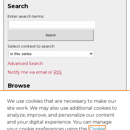
Search
Enter search terms:
Select context to search:
Advanced Search
Notify me via email or
RSS
Browse
Collections
Disciplines
We use cookies that are necessary to make our
site work. We may also use additional cookies to
Authors
analyze, improve, and personalize our content
Author Corner
and your digital experience. You can manage
Author FAQ
your cookie preferences using the
Cookie