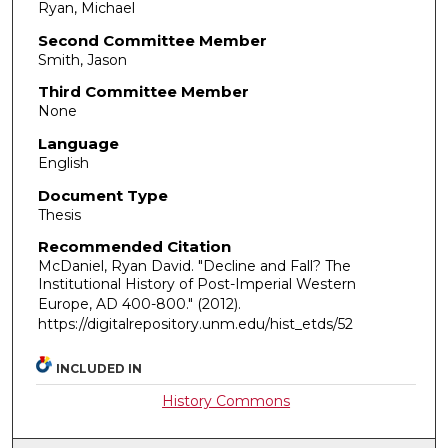
Ryan, Michael
Second Committee Member
Smith, Jason
Third Committee Member
None
Language
English
Document Type
Thesis
Recommended Citation
McDaniel, Ryan David. "Decline and Fall? The
Institutional History of Post-Imperial Western
Europe, AD 400-800."
(2012).
https://digitalrepository.unm.edu/hist_etds/52
INCLUDED IN
History Commons