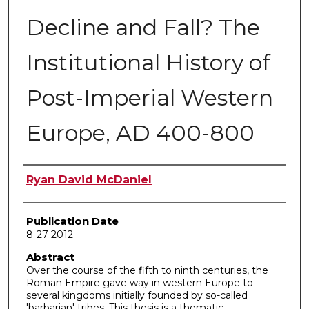
Decline and Fall? The
Institutional History of
Post-Imperial Western
Europe, AD 400-800
Author
Ryan David McDaniel
Publication Date
8-27-2012
Abstract
Over the course of the fifth to ninth centuries, the
Roman Empire gave way in western Europe to
several kingdoms initially founded by so-called
'barbarian' tribes. This thesis is a thematic