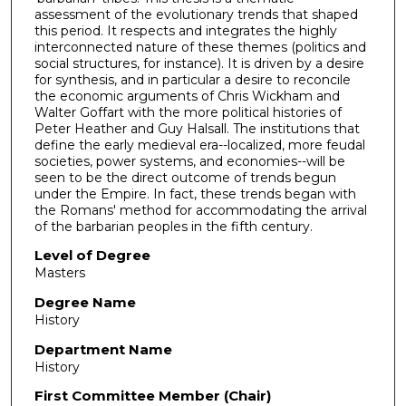
assessment of the evolutionary trends that shaped
this period. It respects and integrates the highly
interconnected nature of these themes (politics and
social structures, for instance). It is driven by a desire
for synthesis, and in particular a desire to reconcile
the economic arguments of Chris Wickham and
Walter Goffart with the more political histories of
Peter Heather and Guy Halsall. The institutions that
define the early medieval era--localized, more feudal
societies, power systems, and economies--will be
seen to be the direct outcome of trends begun
under the Empire. In fact, these trends began with
the Romans' method for accommodating the arrival
of the barbarian peoples in the fifth century.
Level of Degree
Masters
Degree Name
History
Department Name
History
First Committee Member (Chair)