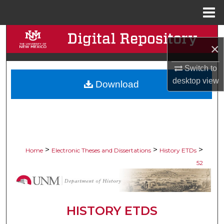
Menu
Home
Search
×
Browse Collections
Switch to
desktop
view
Download
My Account
About
Digital Commons Network™
>
>
>
Home
Electronic Theses and Dissertations
History ETDs
52
HISTORY ETDS