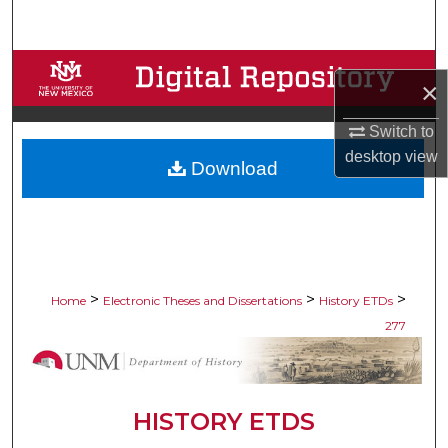
Search
Browse Collections
×
My Account
Switch to
desktop
view
Download
About
Digital Commons Network™
>
>
>
Home
Electronic Theses and Dissertations
History ETDs
277
HISTORY ETDS