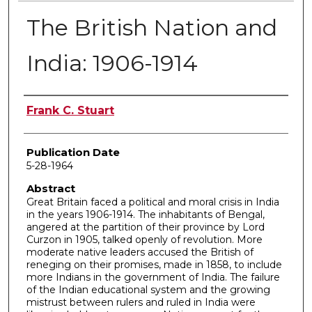
The British Nation and
India: 1906-1914
Author
Frank C. Stuart
Publication Date
5-28-1964
Abstract
Great Britain faced a political and moral crisis in India
in the years 1906-1914. The inhabitants of Bengal,
angered at the partition of their province by Lord
Curzon in 1905, talked openly of revolution. More
moderate native leaders accused the British of
reneging on their promises, made in 1858, to include
more Indians in the government of India. The failure
of the Indian educational system and the growing
mistrust between rulers and ruled in India were