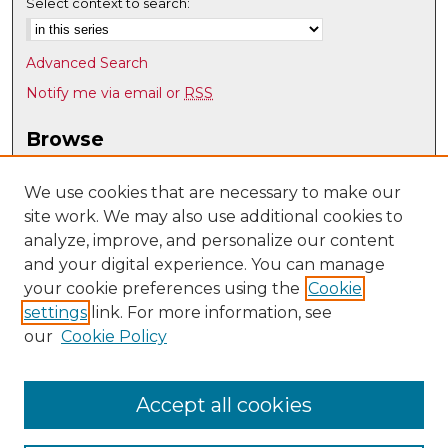
Select context to search:
Advanced Search
Notify me via email or
RSS
Browse
Collections
Disciplines
We use cookies that are necessary to make our
site work. We may also use additional cookies to
Authors
analyze, improve, and personalize our content
Author Corner
and your digital experience. You can manage
Author FAQ
your cookie preferences using the
Cookie
settings
link. For more information, see
Submit Research
our
Cookie Policy
Links
History @ UNM
Accept all cookies