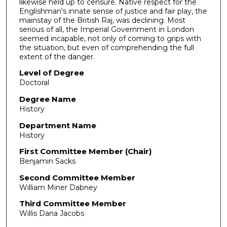
likewise held up to censure. Native respect for the
Englishman's innate sense of justice and fair play, the
mainstay of the British Raj, was declining. Most
serious of all, the Imperial Government in London
seemed incapable, not only of coming to grips with
the situation, but even of comprehending the full
extent of the danger.
Level of Degree
Doctoral
Degree Name
History
Department Name
History
First Committee Member (Chair)
Benjamin Sacks
Second Committee Member
William Miner Dabney
Third Committee Member
Willis Dana Jacobs