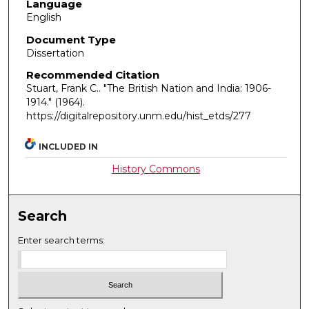
Language
English
Document Type
Dissertation
Recommended Citation
Stuart, Frank C.. "The British Nation and India: 1906-
1914."
(1964).
https://digitalrepository.unm.edu/hist_etds/277
INCLUDED IN
History Commons
Search
Enter search terms: