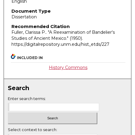
English
Document Type
Dissertation
Recommended Citation
Fuller, Clarissa P.. "A Reexamination of Bandelier's
Studies of Ancient Mexico."
(1950).
https://digitalrepository.unm.edu/hist_etds/227
INCLUDED IN
History Commons
Search
Enter search terms:
Select context to search: