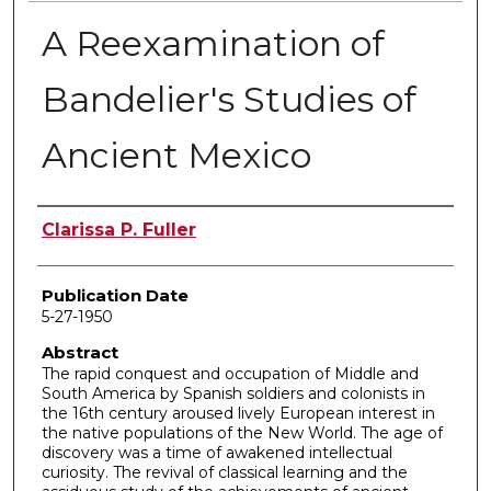
A Reexamination of
Bandelier's Studies of
Ancient Mexico
Author
Clarissa P. Fuller
Publication Date
5-27-1950
Abstract
The rapid conquest and occupation of Middle and
South America by Spanish soldiers and colonists in
the 16th century aroused lively European interest in
the native populations of the New World. The age of
discovery was a time of awakened intellectual
curiosity. The revival of classical learning and the