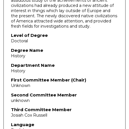
assiduous study of the achievements of ancient
civilizations had already produced a new attitude of
interest in things which lay outside of Europe and
the present. The newly discovered native civilizations
of America attracted wide attention, and provided
fresh fields for investigations and study.
Level of Degree
Doctoral
Degree Name
History
Department Name
History
First Committee Member (Chair)
Unknown
Second Committee Member
unknown
Third Committee Member
Josiah Cox Russell
Language