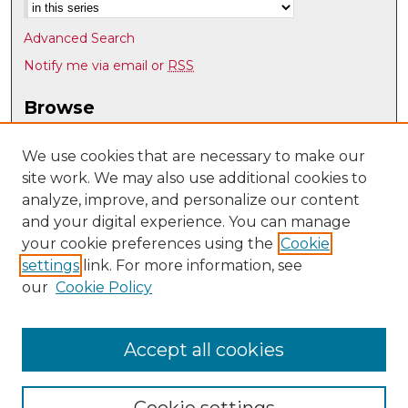
Advanced Search
Notify me via email or
RSS
Browse
Collections
Disciplines
We use cookies that are necessary to make our
site work. We may also use additional cookies to
Authors
analyze, improve, and personalize our content
Author Corner
and your digital experience. You can manage
Author FAQ
your cookie preferences using the
Cookie
settings
link. For more information, see
Submit Research
our
Cookie Policy
Links
History @ UNM
Accept all cookies