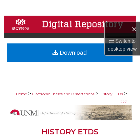
Search
Browse Collections
×
My Account
Switch to
desktop
view
Download
About
Digital Commons Network™
>
>
>
Home
Electronic Theses and Dissertations
History ETDs
227
HISTORY ETDS