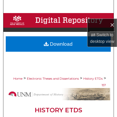
Search
Browse Collections
×
My Account
Switch to
desktop
view
Download
About
Digital Commons Network™
>
>
>
Home
Electronic Theses and Dissertations
History ETDs
157
HISTORY ETDS