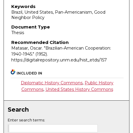
Keywords
Brazil, United States, Pan-Americanism, Good
Neighbor Policy
Document Type
Thesis
Recommended Citation
Matasar, Oscar. "Brazilian-American Cooperation:
1940-1945."
(1952).
https://digitalrepository.unm.edu/hist_etds/157
INCLUDED IN
Diplomatic History Commons
,
Public History
Commons
,
United States History Commons
Search
Enter search terms: