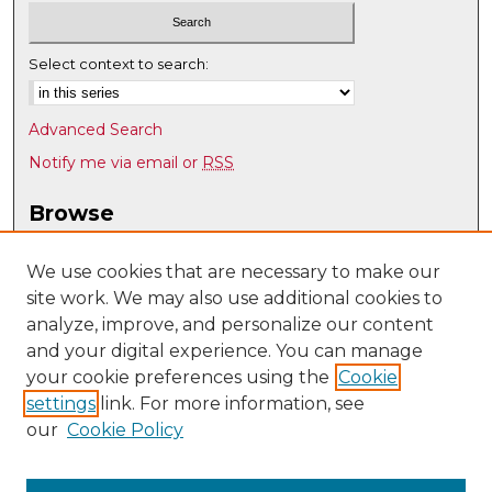
Select context to search:
Advanced Search
Notify me via email or
RSS
Browse
Collections
Disciplines
We use cookies that are necessary to make our
site work. We may also use additional cookies to
Authors
analyze, improve, and personalize our content
Author Corner
and your digital experience. You can manage
Author FAQ
your cookie preferences using the
Cookie
settings
link. For more information, see
Submit Research
our
Cookie Policy
Links
History @ UNM