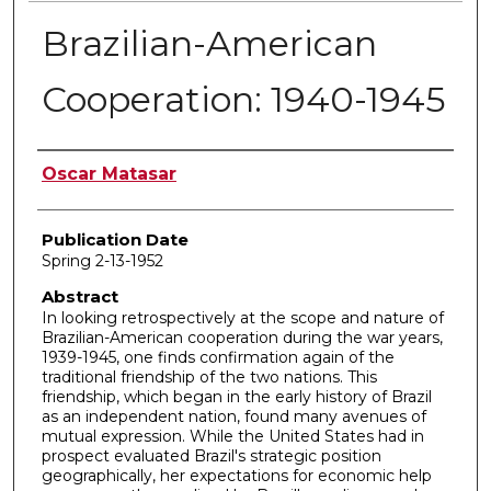
Brazilian-American
Cooperation: 1940-1945
Author
Oscar Matasar
Publication Date
Spring 2-13-1952
Abstract
In looking retrospectively at the scope and nature of
Brazilian-American cooperation during the war years,
1939-1945, one finds confirmation again of the
traditional friendship of the two nations. This
friendship, which began in the early history of Brazil
as an independent nation, found many avenues of
mutual expression. While the United States had in
prospect evaluated Brazil's strategic position
geographically, her expectations for economic help