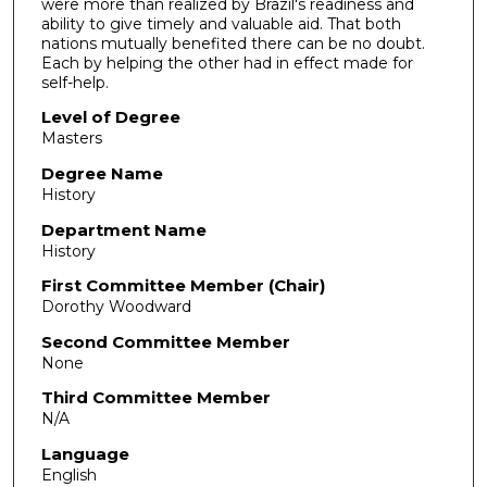
were more than realized by Brazil's readiness and
ability to give timely and valuable aid. That both
nations mutually benefited there can be no doubt.
Each by helping the other had in effect made for
self-help.
Level of Degree
Masters
Degree Name
History
Department Name
History
First Committee Member (Chair)
Dorothy Woodward
Second Committee Member
None
Third Committee Member
N/A
Language
English