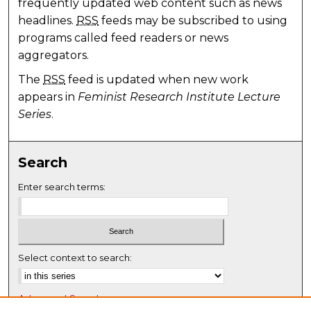
frequently updated web content such as news
headlines.
RSS
feeds may be subscribed to using
programs called feed readers or news
aggregators.
The
RSS
feed is updated when new work
appears in
Feminist Research Institute Lecture
Series
.
Search
Enter search terms:
Select context to search:
Advanced Search