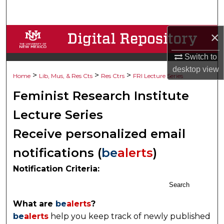
Search
×
Browse Collections
Switch to
My Account
desktop
view
>
>
>
Home
Lib, Mus, & Res Cts
Res Ctrs
FRI Lecture Series
About
Feminist Research Institute
Digital Commons Network™
Lecture Series
Receive personalized email
notifications (
be
alerts
)
Notification Criteria:
Search
What are
be
alerts
?
be
alerts
help you keep track of newly published