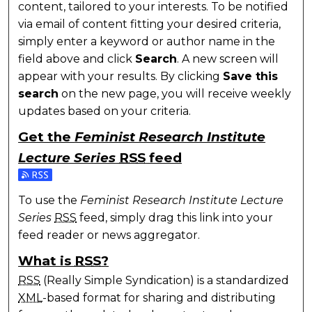
content, tailored to your interests. To be notified
via email of content fitting your desired criteria,
simply enter a keyword or author name in the
field above and click
Search
. A new screen will
appear with your results. By clicking
Save this
search
on the new page, you will receive weekly
updates based on your criteria.
Get the
Feminist Research Institute
Lecture Series
RSS
feed
Subscribe to the Feminist Research Institute Lecture
To use the
Feminist Research Institute Lecture
Series
RSS
feed, simply drag this link into your
feed reader or news aggregator.
What is
RSS
?
RSS
(Really Simple Syndication) is a standardized
XML
-based format for sharing and distributing