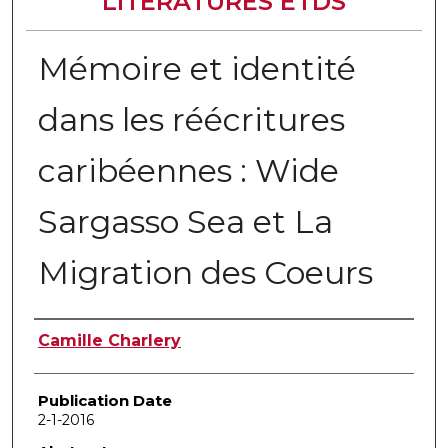
LITERATURES ETDS
Mémoire et identité
dans les réécritures
caribéennes : Wide
Sargasso Sea et La
Migration des Coeurs
Author
Camille Charlery
Publication Date
2-1-2016