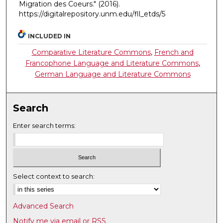
Migration des Coeurs."
(2016).
https://digitalrepository.unm.edu/fll_etds/5
INCLUDED IN
Comparative Literature Commons
,
French and
Francophone Language and Literature Commons
,
German Language and Literature Commons
Search
Enter search terms:
Select context to search:
Advanced Search
Notify me via email or
RSS