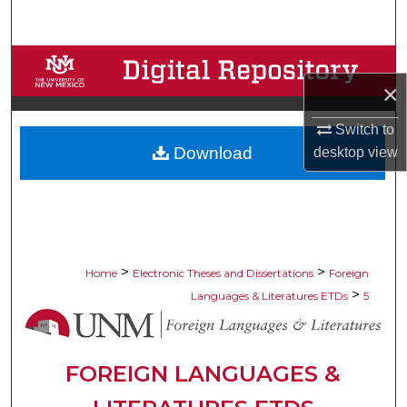
Search
Browse Collections
×
My Account
Switch to
Download
desktop
view
About
Digital Commons Network™
>
>
Home
Electronic Theses and Dissertations
Foreign
>
Languages & Literatures ETDs
5
FOREIGN LANGUAGES &