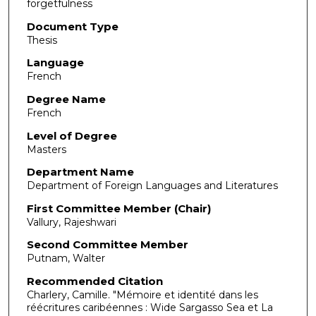
forgetfulness
Document Type
Thesis
Language
French
Degree Name
French
Level of Degree
Masters
Department Name
Department of Foreign Languages and Literatures
First Committee Member (Chair)
Vallury, Rajeshwari
Second Committee Member
Putnam, Walter
Recommended Citation
Charlery, Camille. "Mémoire et identité dans les
réécritures caribéennes : Wide Sargasso Sea et La