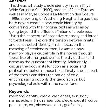
Abstract
This thesis will study creole identity in Jean Rhys
Wide Sargasso Sea (1966), prequel of Jane Eyre, as
well as in Maryse Condé's La Migration des Coeurs
(1995), a rewriting of Wuthering Heights. I argue that
both novels create a new creole identity by
conversing with their original texts as well as by
going beyond the official definition of creoleness.
Using the concepts of obsessive memory and forced
forgetfulness, I explore the tension betwee innate
and constructed identity. First, I focus on the
meaning of creoleness, then, I examine how
memory plays a crucial role in the novels through
topics like eternal grief, skin as the divided self and
name as the guarantor of identity. Additionally, I
discuss the body in its function as a social and
political metaphor in these texts. Finally, the last part
of the thesis considers the notion of exile,
encompassing not only the geographical but
psychological exile within the native land.
Keywords
memory, identity, creole, creoleness, skin, body,
name, exile, mémoire, identité, créole, créolité, corps,
peau, nom, exil, obsession, deuil, grief, oubli,