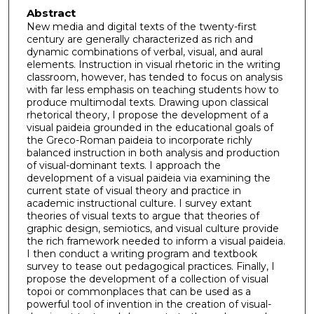
Abstract
New media and digital texts of the twenty-first
century are generally characterized as rich and
dynamic combinations of verbal, visual, and aural
elements. Instruction in visual rhetoric in the writing
classroom, however, has tended to focus on analysis
with far less emphasis on teaching students how to
produce multimodal texts. Drawing upon classical
rhetorical theory, I propose the development of a
visual paideia grounded in the educational goals of
the Greco-Roman paideia to incorporate richly
balanced instruction in both analysis and production
of visual-dominant texts. I approach the
development of a visual paideia via examining the
current state of visual theory and practice in
academic instructional culture. I survey extant
theories of visual texts to argue that theories of
graphic design, semiotics, and visual culture provide
the rich framework needed to inform a visual paideia.
I then conduct a writing program and textbook
survey to tease out pedagogical practices. Finally, I
propose the development of a collection of visual
topoi or commonplaces that can be used as a
powerful tool of invention in the creation of visual-