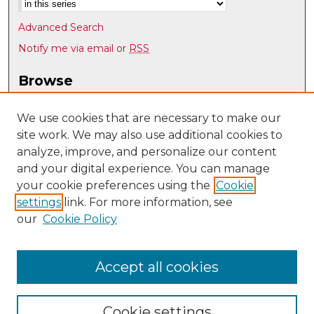
Advanced Search
Notify me via email or
RSS
Browse
Collections
Disciplines
We use cookies that are necessary to make our
site work. We may also use additional cookies to
Authors
analyze, improve, and personalize our content
Author Corner
and your digital experience. You can manage
Author FAQ
your cookie preferences using the
Cookie
settings
link. For more information, see
Submit Research
our
Cookie Policy
Links
English Department @ UNM
Accept all cookies
Cookie settings