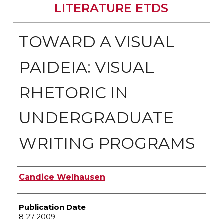
LITERATURE ETDS
TOWARD A VISUAL
PAIDEIA: VISUAL
RHETORIC IN
UNDERGRADUATE
WRITING PROGRAMS
Author
Candice Welhausen
Publication Date
8-27-2009