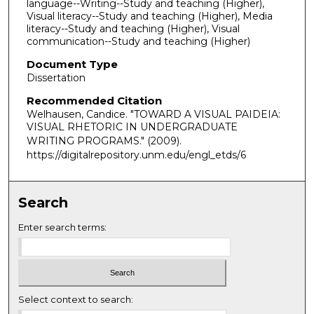
language--Writing--Study and teaching (Higher),
Visual literacy--Study and teaching (Higher), Media
literacy--Study and teaching (Higher), Visual
communication--Study and teaching (Higher)
Document Type
Dissertation
Recommended Citation
Welhausen, Candice. "TOWARD A VISUAL PAIDEIA:
VISUAL RHETORIC IN UNDERGRADUATE
WRITING PROGRAMS."
(2009).
https://digitalrepository.unm.edu/engl_etds/6
Search
Enter search terms:
Select context to search: