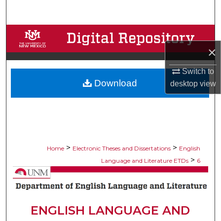
Search
Browse Collections
×
My Account
Switch to
Download
About
desktop
view
Digital Commons Network™
>
>
Home
Electronic Theses and Dissertations
English
>
Language and Literature ETDs
6
ENGLISH LANGUAGE AND