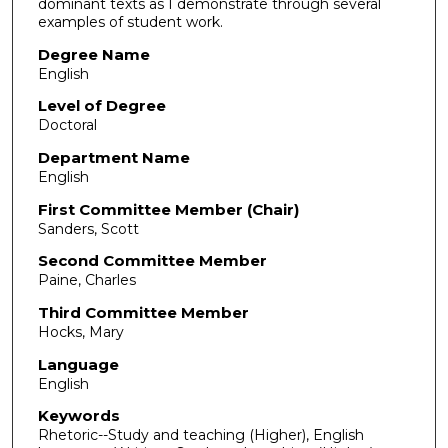
dominant texts as I demonstrate through several
examples of student work.
Degree Name
English
Level of Degree
Doctoral
Department Name
English
First Committee Member (Chair)
Sanders, Scott
Second Committee Member
Paine, Charles
Third Committee Member
Hocks, Mary
Language
English
Keywords
Rhetoric--Study and teaching (Higher), English