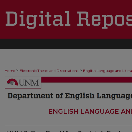
t
>
>
Home
Electronic Theses and Dissertations
English Language and Liter
ENGLISH LANGUAGE AN