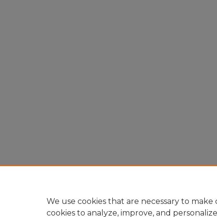
We use cookies that are necessary to make o
cookies to analyze, improve, and personaliz