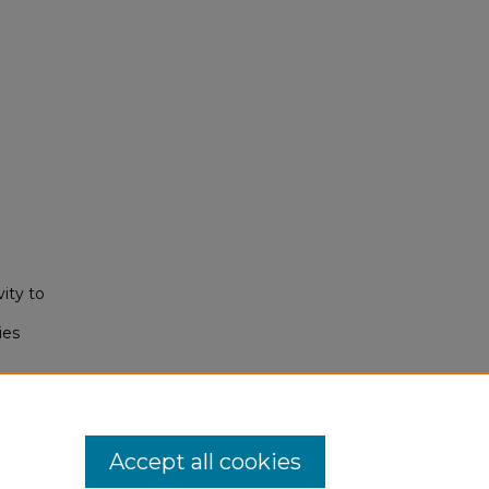
vity to
ies
).
Accept all cookies