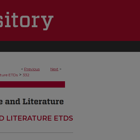
<
Previous
Next
>
>
ature ETDs
332
D LITERATURE ETDS