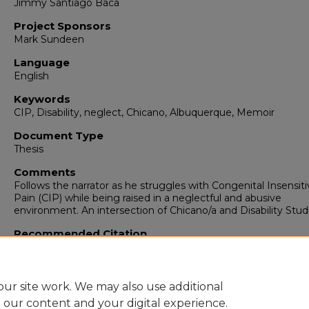
Jimmy Santiago Baca
Project Sponsors
Mark Sundeen
Language
English
Keywords
CIP, Disability, neglect, Chicano, Albuquerque, Memoir
Document Type
Thesis
Comments
Follows the narrator as he struggles with Congenital Insensiti
Pain (CIP) while being raised in a neglectful and abusive
environment. An intersection of Chicano/a and Disability Stud
Recommended Citation
Montoya, Mario J.. "NUMB: The Boy Who Couldn't Feel."
(2021
https://digitalrepository.unm.edu/engl_etds/332
ur site work. We may also use additional
e our content and your digital experience.