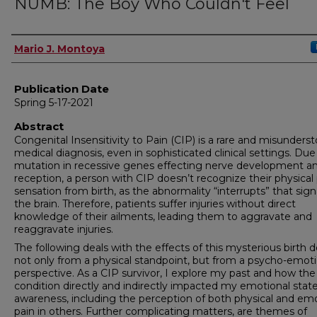
NUMB: The Boy Who Couldn't Feel
Author
Mario J. Montoya
Publication Date
Spring 5-17-2021
Abstract
Congenital Insensitivity to Pain (CIP) is a rare and misunders
medical diagnosis, even in sophisticated clinical settings. Due
mutation in recessive genes effecting nerve development a
reception, a person with CIP doesn’t recognize their physical
sensation from birth, as the abnormality “interrupts” that sign
the brain. Therefore, patients suffer injuries without direct
knowledge of their ailments, leading them to aggravate and
reaggravate injuries.
The following deals with the effects of this mysterious birth d
not only from a physical standpoint, but from a psycho-emoti
perspective. As a CIP survivor, I explore my past and how the
condition directly and indirectly impacted my emotional stat
awareness, including the perception of both physical and em
pain in others. Further complicating matters, are themes of