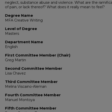
neglect, substance abuse and violence. What are the ramific
of pain, or lack thereof? What does it really mean to feel?
Degree Name
MFA Creative Writing
Level of Degree
Masters
Department Name
English
First Committee Member (Chair)
Greg Martin
Second Committee Member
Lisa Chavez
Third Committee Member
Melina Viscaino-Aleman
Fourth Committee Member
Manuel Montoya
Fifth Committee Member