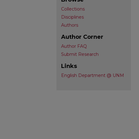
Collections
Disciplines
Authors
Author Corner
Author FAQ
Submit Research
Links
English Department @ UNM