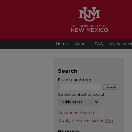
Home
About
FAQ
My Accoun
Search
Enter search terms:
Select context to search:
Advanced Search
Notify me via email or
RSS
Browse