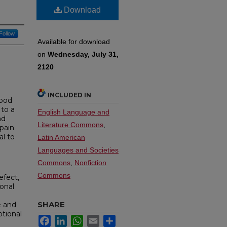
Download
Follow
Available for download
on
Wednesday, July 31,
2120
INCLUDED IN
tood
 to a
English Language and
nd
Literature Commons
,
 pain
al to
Latin American
Languages and Societies
Commons
,
Nonfiction
Commons
efect,
onal
SHARE
e and
otional
Facebook
LinkedIn
WhatsApp
Email
Share