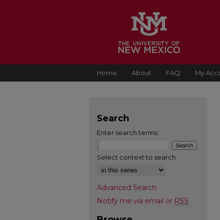
Home
About
FAQ
My Acc
Search
Enter search terms:
Select context to search:
Advanced Search
Notify me via email or
RSS
Browse