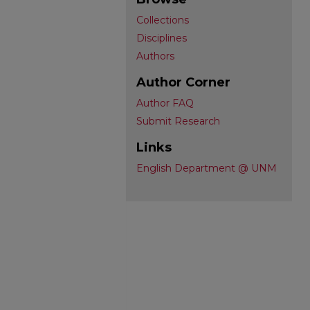
Collections
Disciplines
Authors
Author Corner
Author FAQ
Submit Research
Links
English Department @ UNM