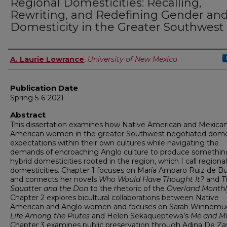
Regional Domesticities: Recalling,
Rewriting, and Redefining Gender an
Domesticity in the Greater Southwest
Author
A. Laurie Lowrance
,
University of New Mexico
Publication Date
Spring 5-6-2021
Abstract
This dissertation examines how Native American and Mexica
American women in the greater Southwest negotiated dome
expectations within their own cultures while navigating the
demands of encroaching Anglo culture to produce somethin
hybrid domesticities rooted in the region, which I call regional
domesticities. Chapter 1 focuses on María Amparo Ruiz de B
and connects her novels
Who Would Have Thought It?
and
T
Squatter and the Don
to the rhetoric of the
Overland Month
Chapter 2 explores bicultural collaborations between Native
American and Anglo women and focuses on Sarah Winnemu
Life Among the Piutes
and Helen Sekaqueptewa’s
Me and M
Chapter 3 examines public preservation through Adina De Zav