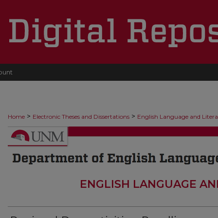
ount
>
>
Home
Electronic Theses and Dissertations
English Language and Liter
ENGLISH LANGUAGE AN