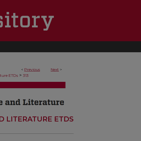
<
Previous
Next
>
>
ature ETDs
313
D LITERATURE ETDS