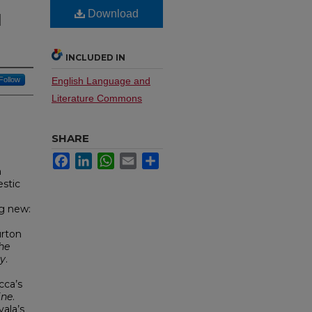
Download
d
INCLUDED IN
Follow
English Language and
Literature Commons
SHARE
Facebook
LinkedIn
WhatsApp
Email
Share
n
stic
g new:
urton
he
ly
.
cca’s
ine
.
ala’s