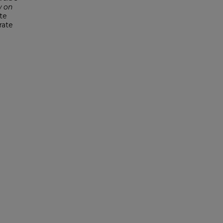
 on
ute
rate