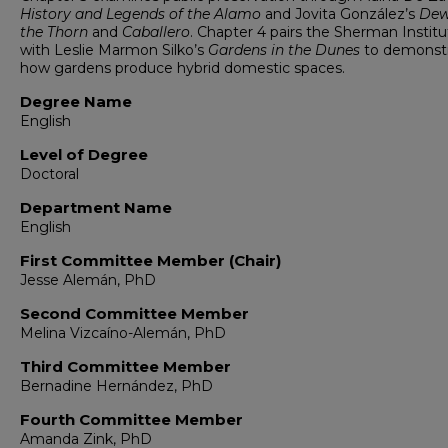
History and Legends of the Alamo
and Jovita González’s
Dew
the Thorn
and
Caballero
. Chapter 4 pairs the Sherman Instit
with Leslie Marmon Silko’s
Gardens in the Dunes
to demonst
how gardens produce hybrid domestic spaces.
Degree Name
English
Level of Degree
Doctoral
Department Name
English
First Committee Member (Chair)
Jesse Alemán, PhD
Second Committee Member
Melina Vizcaíno-Alemán, PhD
Third Committee Member
Bernadine Hernández, PhD
Fourth Committee Member
Amanda Zink, PhD