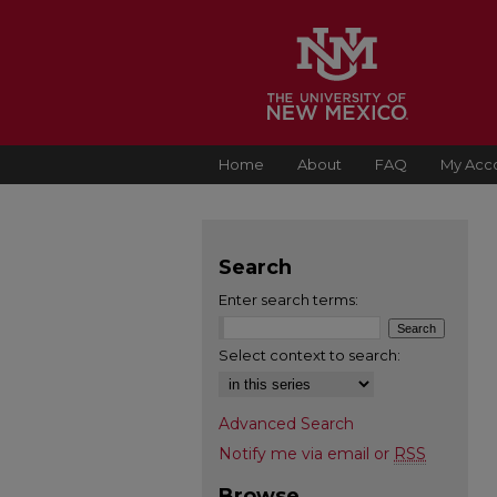
Home
About
FAQ
My Acc
Search
Enter search terms:
Select context to search:
Advanced Search
Notify me via email or
RSS
Browse