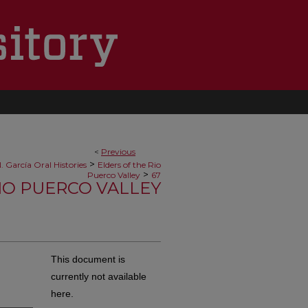
<
Previous
>
. García Oral Histories
Elders of the Rio
>
Puerco Valley
67
RIO PUERCO VALLEY
This document is
currently not available
here.