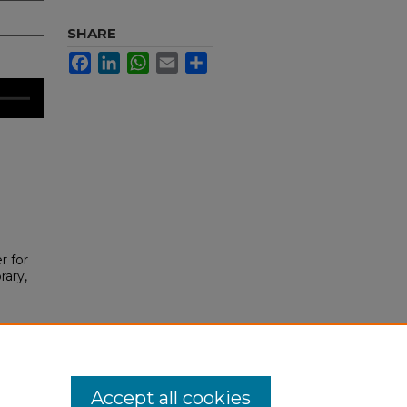
SHARE
Facebook
LinkedIn
WhatsApp
Email
Share
r for
rary,
Accept all cookies