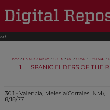
ount
>
>
>
>
>
>
Home
Lib, Mus, & Res Cts
CULLS
Coll
CSWR
NMSLARP
N
1. HISPANIC ELDERS OF THE 
30.1 - Valencia, Melesia(Corrales, NM),
8/18/77