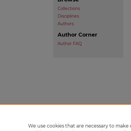
Collections
Disciplines
Authors
Author Corner
Author FAQ
We use cookies that are necessary to make o