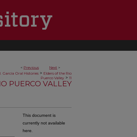
<
Previous
Next
>
>
. García Oral Histories
Elders of the Rio
>
Puerco Valley
11
RIO PUERCO VALLEY
a
This document is
currently not available
here.