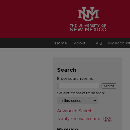
Home
About
FAQ
My Accoun
Search
Enter search terms:
Select context to search:
Advanced Search
Notify me via email or
RSS
Browse