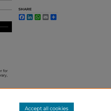
SHARE
Facebook
LinkedIn
WhatsApp
Email
Share
r for
rary,
Accept all cookies