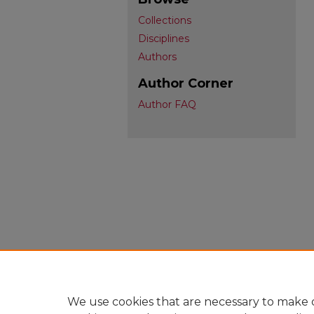
Collections
Disciplines
Authors
Author Corner
Author FAQ
We use cookies that are necessary to make o