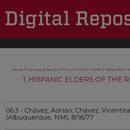
t
>
>
>
>
>
>
Home
Lib, Mus, & Res Cts
CULLS
Coll
CSWR
NMSLARP
N
1. HISPANIC ELDERS OF THE 
06.3 - Chávez, Adrián; Chávez, Vicentit
(Albuquerque, NM), 8/16/77