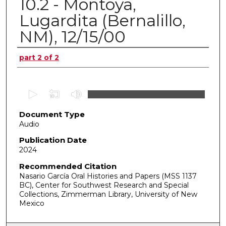
10.2 - Montoya,
Lugardita (Bernalillo,
NM), 12/15/00
Authors
part 2 of 2
0
s
Document Type
e
Audio
c
o
Publication Date
2024
n
d
Recommended Citation
Nasario García Oral Histories and Papers (MSS 1137
s
BC), Center for Southwest Research and Special
o
Collections, Zimmerman Library, University of New
f
Mexico
0