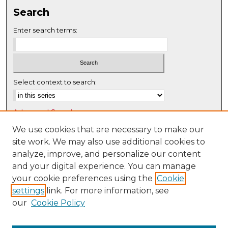
s
Search
e
c
Enter search terms:
o
n
d
s
Select context to search:
Advanced Search
Notify me via email or
RSS
We use cookies that are necessary to make our
site work. We may also use additional cookies to
Browse
analyze, improve, and personalize our content
Collections
and your digital experience. You can manage
Disciplines
your cookie preferences using the
Cookie
settings
link. For more information, see
Authors
our
Cookie Policy
Author Corner
Author FAQ