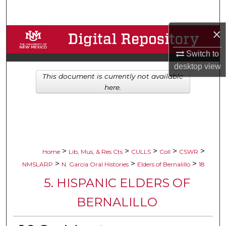
Search
×
Browse Collections
Switch to
My Account
desktop
view
This document is currently not available
About
here.
Digital Commons Network™
>
>
>
>
>
Home
Lib, Mus, & Res Cts
CULLS
Coll
CSWR
>
>
>
NMSLARP
N. García Oral Histories
Elders of Bernalillo
18
5. HISPANIC ELDERS OF
BERNALILLO