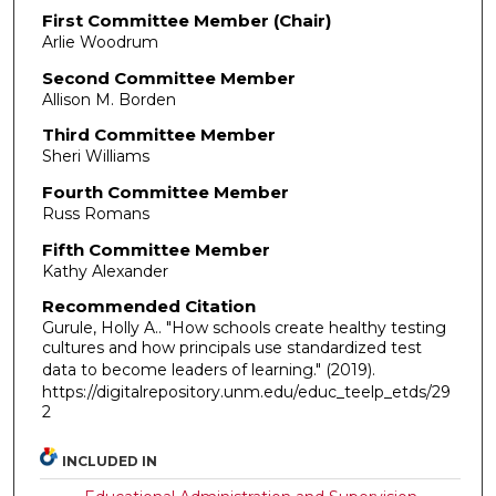
First Committee Member (Chair)
Arlie Woodrum
Second Committee Member
Allison M. Borden
Third Committee Member
Sheri Williams
Fourth Committee Member
Russ Romans
Fifth Committee Member
Kathy Alexander
Recommended Citation
Gurule, Holly A.. "How schools create healthy testing
cultures and how principals use standardized test
data to become leaders of learning."
(2019).
https://digitalrepository.unm.edu/educ_teelp_etds/29
2
INCLUDED IN