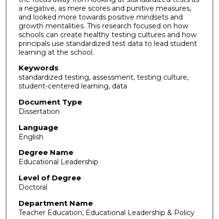
a negative, as mere scores and punitive measures,
and looked more towards positive mindsets and
growth mentalities. This research focused on how
schools can create healthy testing cultures and how
principals use standardized test data to lead student
learning at the school.
Keywords
standardized testing, assessment, testing culture,
student-centered learning, data
Document Type
Dissertation
Language
English
Degree Name
Educational Leadership
Level of Degree
Doctoral
Department Name
Teacher Education, Educational Leadership & Policy