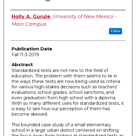
Author
Holly A. Gurule
,
University of New Mexico -
Main Campus
Follow
Publication Date
Fall 11-3-2019
Abstract
Standardized tests are not new to the field of
education. The problem with them seems to lie in
the ways these tests are now being used as criteria
for various high-stakes decisions such as teachers’
evaluations, school grades, school sanctions, and
even graduation from high school with a diploma.
With so many different uses for standardized tests, it
is easy to see how our perception of them has
become skewed.
This bounded case study of a small elementary
school in a large urban district centered on shifting
the focus away from looking at standardized tests as