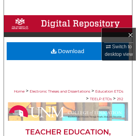
Search
Browse Collections
×
My Account
Switch to
Download
About
desktop
view
Digital Commons Network™
>
>
Home
Electronic Theses and Dissertations
Education ETDs
>
>
TEELP ETDs
292
TEACHER EDUCATION,