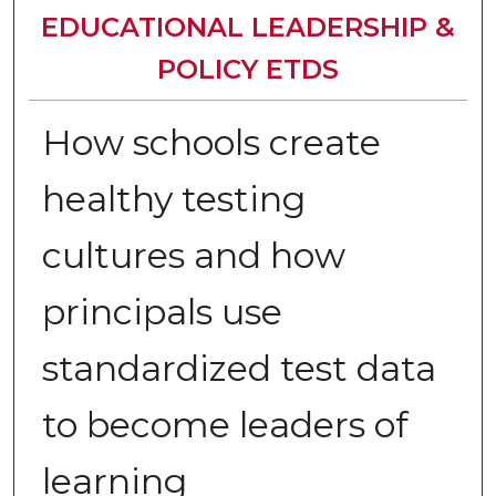
EDUCATIONAL LEADERSHIP &
POLICY ETDS
How schools create
healthy testing
cultures and how
principals use
standardized test data
to become leaders of
learning