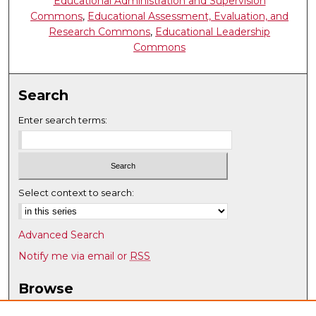
Educational Administration and Supervision
Commons
,
Educational Assessment, Evaluation, and
Research Commons
,
Educational Leadership
Commons
Search
Enter search terms:
Select context to search:
Advanced Search
Notify me via email or
RSS
Browse
Collections