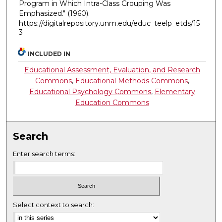
Program in Which Intra-Class Grouping Was
Emphasized."
(1960).
https://digitalrepository.unm.edu/educ_teelp_etds/15
3
INCLUDED IN
Educational Assessment, Evaluation, and Research
Commons
,
Educational Methods Commons
,
Educational Psychology Commons
,
Elementary
Education Commons
Search
Enter search terms:
Select context to search: