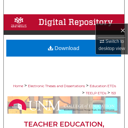
Search
Browse Collections
×
My Account
Switch to
Download
About
desktop
view
Digital Commons Network™
>
>
Home
Electronic Theses and Dissertations
Education ETDs
>
>
TEELP ETDs
153
TEACHER EDUCATION,