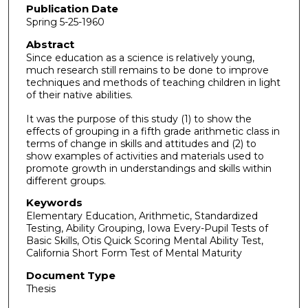
Publication Date
Spring 5-25-1960
Abstract
Since education as a science is relatively young,
much research still remains to be done to improve
techniques and methods of teaching children in light
of their native abilities.
It was the purpose of this study (1) to show the
effects of grouping in a fifth grade arithmetic class in
terms of change in skills and attitudes and (2) to
show examples of activities and materials used to
promote growth in understandings and skills within
different groups.
Keywords
Elementary Education, Arithmetic, Standardized
Testing, Ability Grouping, Iowa Every-Pupil Tests of
Basic Skills, Otis Quick Scoring Mental Ability Test,
California Short Form Test of Mental Maturity
Document Type
Thesis