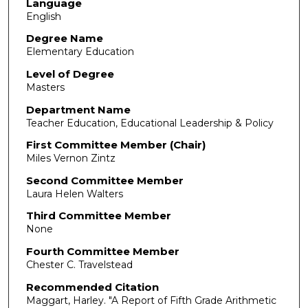
Language
English
Degree Name
Elementary Education
Level of Degree
Masters
Department Name
Teacher Education, Educational Leadership & Policy
First Committee Member (Chair)
Miles Vernon Zintz
Second Committee Member
Laura Helen Walters
Third Committee Member
None
Fourth Committee Member
Chester C. Travelstead
Recommended Citation
Maggart, Harley. "A Report of Fifth Grade Arithmetic