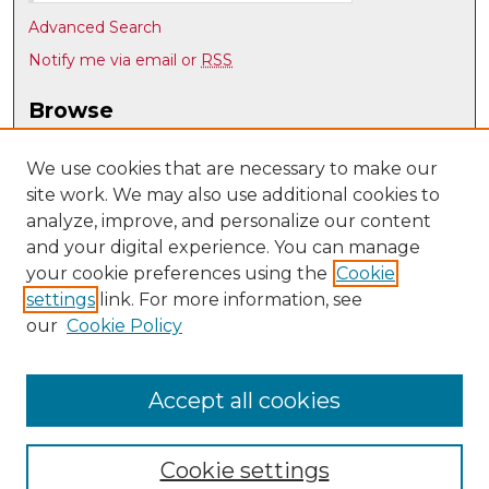
Advanced Search
Notify me via email or
RSS
Browse
Collections
Disciplines
We use cookies that are necessary to make our
site work. We may also use additional cookies to
Authors
analyze, improve, and personalize our content
Author Corner
and your digital experience. You can manage
Author FAQ
your cookie preferences using the
Cookie
settings
link. For more information, see
Submit Research
our
Cookie Policy
Links
Teacher Education, Educational Leadership & Policy
Accept all cookies
Cookie settings