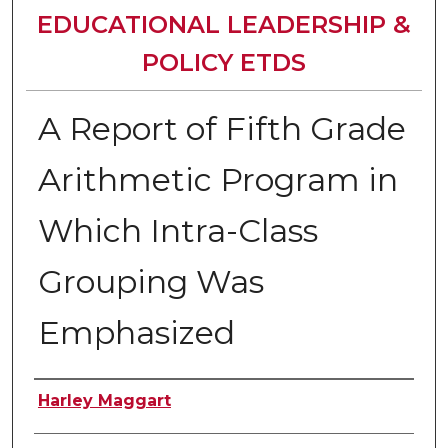
EDUCATIONAL LEADERSHIP &
POLICY ETDS
A Report of Fifth Grade
Arithmetic Program in
Which Intra-Class
Grouping Was
Emphasized
Author
Harley Maggart