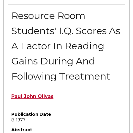
Resource Room
Students' I.Q. Scores As
A Factor In Reading
Gains During And
Following Treatment
Author
Paul John Olivas
Publication Date
8-1977
Abstract