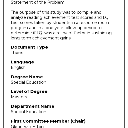
Statement of the Problem
The purpose of this study was to compile and
analyze reading achievement test scores and I.Q.
test scores taken by students in a resource room
program and in a one year follow-up period to
determine if I.Q. was a relevant factor in sustaining
long-term achievement gains.
Document Type
Thesis
Language
English
Degree Name
Special Education
Level of Degree
Masters
Department Name
Special Education
First Committee Member (Chair)
Glenn Van Etten