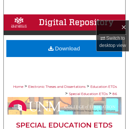
Search
Browse Collections
×
My Account
Switch to
desktop
view
Download
About
Digital Commons Network™
>
>
Home
Electronic Theses and Dissertations
Education ETDs
>
>
Special Education ETDs
86
SPECIAL EDUCATION ETDS