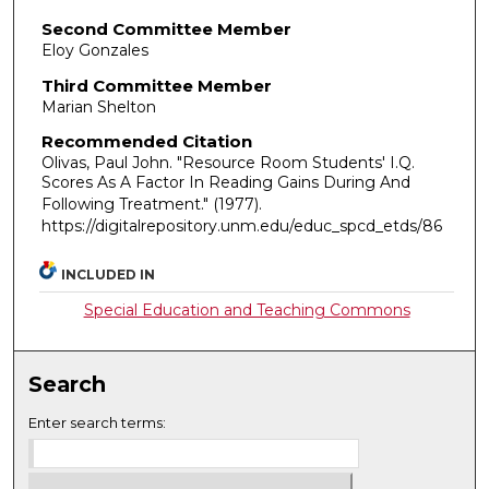
Second Committee Member
Eloy Gonzales
Third Committee Member
Marian Shelton
Recommended Citation
Olivas, Paul John. "Resource Room Students' I.Q.
Scores As A Factor In Reading Gains During And
Following Treatment."
(1977).
https://digitalrepository.unm.edu/educ_spcd_etds/86
INCLUDED IN
Special Education and Teaching Commons
Search
Enter search terms: