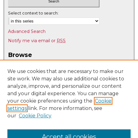
Select context to search:
Advanced Search
Notify me via email or
RSS
Browse
Collections
Disciplines
We use cookies that are necessary to make our
site work. We may also use additional cookies to
Authors
analyze, improve, and personalize our content
Author Corner
and your digital experience. You can manage
Author FAQ
your cookie preferences using the
Cookie
settings
link. For more information, see
Submit Research
our
Cookie Policy
Links
UNM Special Education
Accept all cookies