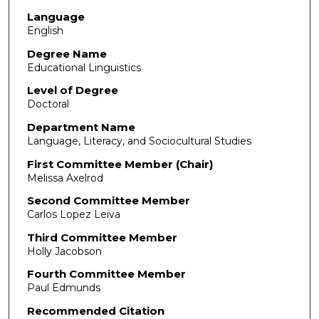
Language
English
Degree Name
Educational Linguistics
Level of Degree
Doctoral
Department Name
Language, Literacy, and Sociocultural Studies
First Committee Member (Chair)
Melissa Axelrod
Second Committee Member
Carlos Lopez Leiva
Third Committee Member
Holly Jacobson
Fourth Committee Member
Paul Edmunds
Recommended Citation