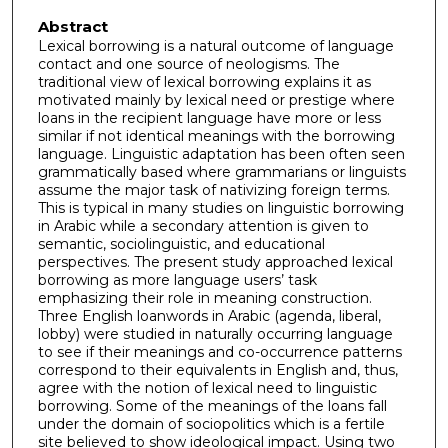
Abstract
Lexical borrowing is a natural outcome of language
contact and one source of neologisms. The
traditional view of lexical borrowing explains it as
motivated mainly by lexical need or prestige where
loans in the recipient language have more or less
similar if not identical meanings with the borrowing
language. Linguistic adaptation has been often seen
grammatically based where grammarians or linguists
assume the major task of nativizing foreign terms.
This is typical in many studies on linguistic borrowing
in Arabic while a secondary attention is given to
semantic, sociolinguistic, and educational
perspectives. The present study approached lexical
borrowing as more language users’ task
emphasizing their role in meaning construction.
Three English loanwords in Arabic (agenda, liberal,
lobby) were studied in naturally occurring language
to see if their meanings and co-occurrence patterns
correspond to their equivalents in English and, thus,
agree with the notion of lexical need to linguistic
borrowing. Some of the meanings of the loans fall
under the domain of sociopolitics which is a fertile
site believed to show ideological impact. Using two