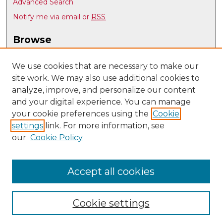
Advanced Search
Notify me via email or
RSS
Browse
Collections
Disciplines
We use cookies that are necessary to make our
site work. We may also use additional cookies to
Authors
analyze, improve, and personalize our content
Author Corner
and your digital experience. You can manage
Author FAQ
your cookie preferences using the
Cookie
settings
link. For more information, see
Submit Research
our
Cookie Policy
Links
Language, Literacy, and Sociocultural Studies
Accept all cookies
Cookie settings