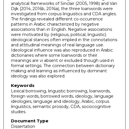
analytical frameworks of Sinclair (2005, 1998) and Van
Dijk (2014, 2016b, 2016a), the three loanwords were
investigated from corpus linguistics and CDA angles.
The findings revealed different co-occurrence
patterns in Arabic characterized by negative
associations than in English. Negative associations
were motivated by (religious, political, linguistic)
ideological stances often implied in the connotations
and attitudinal meanings of real language use.
Ideological influence was also reproduced in Arabic
dictionaries where some loanwords or their
meanings are vi absent or excluded though used in
formal settings. The connection between dictionary
making and learning as influenced by dominant
ideology was also explored.
Keywords
Lexical borrowing, linguistic borrowing, loanwords,
foreign words, borrowed words, ideology, language
ideologies, language and ideology, Arabic, corpus
linguistics, semantic prosody, CDA, sociocognitive
studies.
Document Type
Dissertation