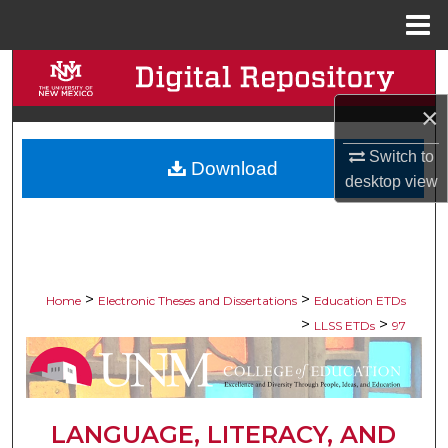
Menu
Home
Search
×
Browse Collections
Switch to
Download
My Account
desktop
view
About
Digital Commons Network™
>
>
Home
Electronic Theses and Dissertations
Education ETDs
>
>
LLSS ETDs
97
LANGUAGE, LITERACY, AND