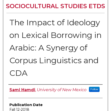
SOCIOCULTURAL STUDIES ETDS
The Impact of Ideology
on Lexical Borrowing in
Arabic: A Synergy of
Corpus Linguistics and
CDA
Author
Sami Hamdi
,
University of New Mexico
Follow
Publication Date
Fall 12-2018