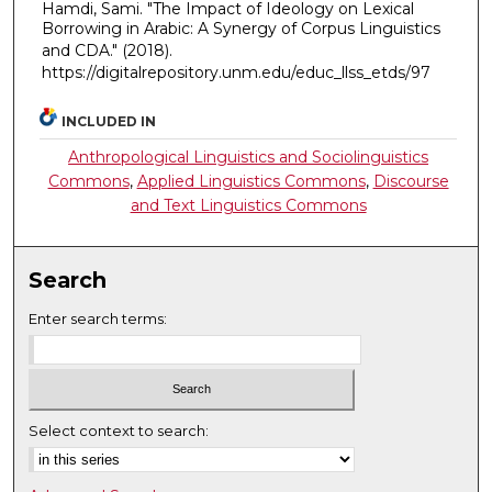
Hamdi, Sami. "The Impact of Ideology on Lexical
Borrowing in Arabic: A Synergy of Corpus Linguistics
and CDA."
(2018).
https://digitalrepository.unm.edu/educ_llss_etds/97
INCLUDED IN
Anthropological Linguistics and Sociolinguistics
Commons
,
Applied Linguistics Commons
,
Discourse
and Text Linguistics Commons
Search
Enter search terms:
Select context to search: