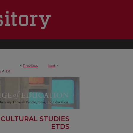
<
Previous
Next
>
>
s
131
OCULTURAL STUDIES
ETDS