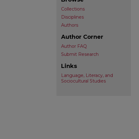
Collections
Disciplines
Authors
Author Corner
Author FAQ
Submit Research
Links
Language, Literacy, and
Sociocultural Studies