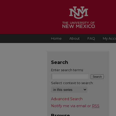
Home
About
FAQ
My Acc
Search
Enter search terms:
Select context to search:
Advanced Search
Notify me via email or
RSS
Browse