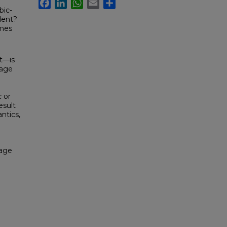
Facebook
LinkedIn
WhatsApp
Email
Share
bic-
dent?
imes
st—is
uage
 or
esult
ntics,
uage