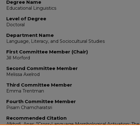
Degree Name
Educational Linguistics
Level of Degree
Doctoral
Department Name
Language, Literacy, and Sociocultural Studies
First Committee Member (Chair)
Jill Morford
Second Committee Member
Melissa Axelrod
Third Committee Member
Emma Trentman
Fourth Committee Member
Pisarn Chamcharatsri
Recommended Citation
Alkhofi, Anas. "Cross-Language Morphological Activation: Th
of Arabic-English Bilinguals."
(2020).
https://digitalrepository.unm.edu/educ_llss_etds/131