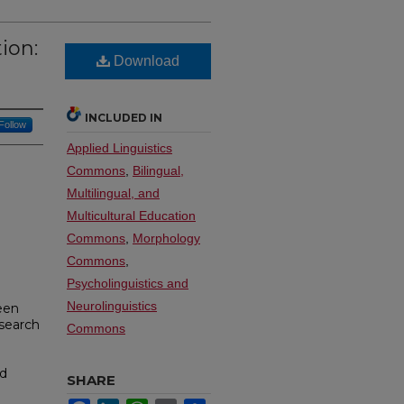
ion:
Download
INCLUDED IN
Follow
Applied Linguistics
Commons
,
Bilingual,
Multilingual, and
Multicultural Education
Commons
,
Morphology
Commons
,
Psycholinguistics and
Neurolinguistics
een
esearch
Commons
nd
SHARE