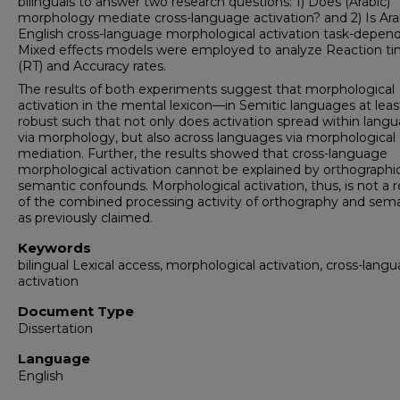
bilinguals to answer two research questions: 1) Does (Arabic)
morphology mediate cross-language activation? and 2) Is Ara
English cross-language morphological activation task-depen
Mixed effects models were employed to analyze Reaction t
(RT) and Accuracy rates.
The results of both experiments suggest that morphological
activation in the mental lexicon—in Semitic languages at lea
robust such that not only does activation spread within lang
via morphology, but also across languages via morphological
mediation. Further, the results showed that cross-language
morphological activation cannot be explained by orthographic
semantic confounds. Morphological activation, thus, is not a r
of the combined processing activity of orthography and sema
as previously claimed.
Keywords
bilingual Lexical access, morphological activation, cross-lang
activation
Document Type
Dissertation
Language
English