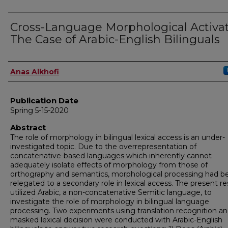
Cross-Language Morphological Activat
The Case of Arabic-English Bilinguals
Author
Anas Alkhofi
Publication Date
Spring 5-15-2020
Abstract
The role of morphology in bilingual lexical access is an under-
investigated topic. Due to the overrepresentation of
concatenative-based languages which inherently cannot
adequately isolate effects of morphology from those of
orthography and semantics, morphological processing had b
relegated to a secondary role in lexical access. The present r
utilized Arabic, a non-concatenative Semitic language, to
investigate the role of morphology in bilingual language
processing. Two experiments using translation recognition a
masked lexical decision were conducted with Arabic-English