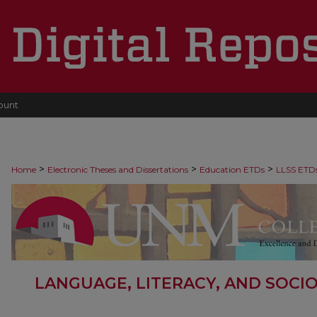
ount
>
>
>
Home
Electronic Theses and Dissertations
Education ETDs
LLSS ETD
LANGUAGE, LITERACY, AND SOCI