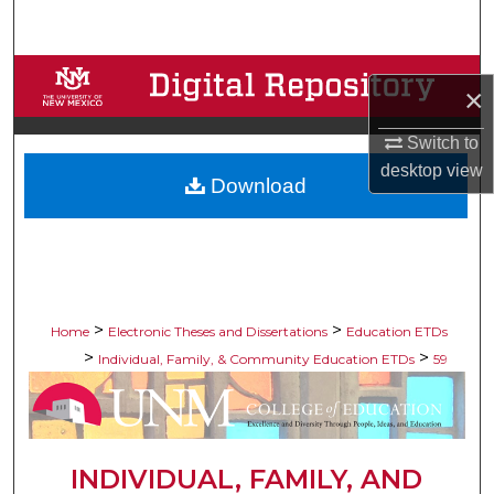
Search
Browse Collections
×
My Account
Switch to
desktop
view
Download
About
Digital Commons Network™
>
>
Home
Electronic Theses and Dissertations
Education ETDs
>
>
Individual, Family, & Community Education ETDs
59
INDIVIDUAL, FAMILY, AND