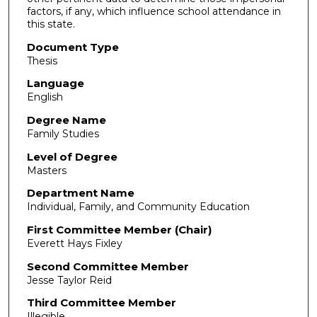
factors, if any, which influence school attendance in
this state.
Document Type
Thesis
Language
English
Degree Name
Family Studies
Level of Degree
Masters
Department Name
Individual, Family, and Community Education
First Committee Member (Chair)
Everett Hays Fixley
Second Committee Member
Jesse Taylor Reid
Third Committee Member
Illegible