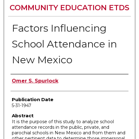
COMMUNITY EDUCATION ETDS
Factors Influencing
School Attendance in
New Mexico
Author
Omer S. Spurlock
Publication Date
5-31-1947
Abstract
It is the purpose of this study to analyze school
attendance records in the public, private, and
parochial schools in New Mexico and from them and
other pertinent data to determine those impersonal