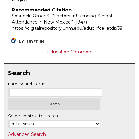
Recommended Citation
Spurlock, Omer S.. "Factors Influencing School
Attendance in New Mexico."
(1947).
https://digitalrepository.unm.edu/educ_ifce_etds/59
INCLUDED IN
Education Commons
Search
Enter search terms:
Select context to search:
Advanced Search