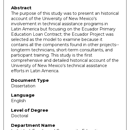
Abstract
The purpose of this study was to present an historical
account of the University of New Mexico's
involvement in technical assistance programs in
Latin America but focusing on the Ecuador Primary
Education Loan Contract; the Ecuador Project was
selected as the model to examine because it
contains all the components found in other projects--
longterm technicians, short-term consultants, and
participant training. This study is the first
comprehensive and detailed historical account of the
University of New Mexico's technical assistance
efforts in Latin America.
Document Type
Dissertation
Language
English
Level of Degree
Doctoral
Department Name