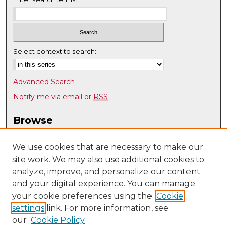
Select context to search:
Advanced Search
Notify me via email or
RSS
Browse
Collections
Disciplines
We use cookies that are necessary to make our
site work. We may also use additional cookies to
Authors
analyze, improve, and personalize our content
Author Corner
and your digital experience. You can manage
Author FAQ
your cookie preferences using the
Cookie
settings
link. For more information, see
Submit Research
our
Cookie Policy