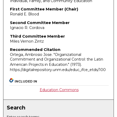
Individual, Family, and Community Education
First Committee Member (Chair)
Ronald E. Blood
Second Committee Member
Ignacio R. Cordova
Third Committee Member
Miles Vernon Zintz
Recommended Citation
Ortega, Ambrosio Jose. "Organizational
Commitment and Organizational Control: the Latin
American Projects in Education."
(1973).
https://digitalrepository.unm.edu/educ_ifce_etds/100
INCLUDED IN
Education Commons
Search
Enter search terms: