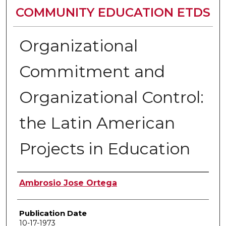
COMMUNITY EDUCATION ETDS
Organizational
Commitment and
Organizational Control:
the Latin American
Projects in Education
Author
Ambrosio Jose Ortega
Publication Date
10-17-1973