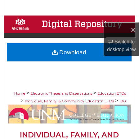
Search
Browse Collections
×
My Account
Switch to
desktop
view
Download
About
Digital Commons Network™
>
>
Home
Electronic Theses and Dissertations
Education ETDs
>
>
Individual, Family, & Community Education ETDs
100
INDIVIDUAL, FAMILY, AND