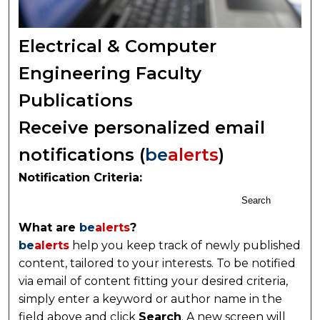
Electrical & Computer
Engineering Faculty
Publications
Receive personalized email
notifications (
be
alerts
)
Notification Criteria:
Search
What are
be
alerts
?
be
alerts
help you keep track of newly published
content, tailored to your interests. To be notified
via email of content fitting your desired criteria,
simply enter a keyword or author name in the
field above and click
Search
. A new screen will