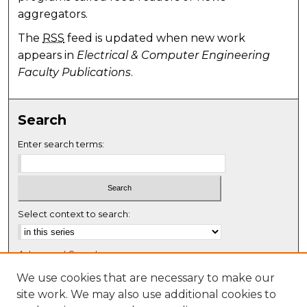
aggregators.
The
RSS
feed is updated when new work
appears in
Electrical & Computer Engineering
Faculty Publications
.
Search
Enter search terms:
Select context to search:
Advanced Search
Notify me via email or
RSS
We use cookies that are necessary to make our
site work. We may also use additional cookies to