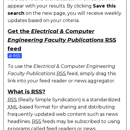
appear with your results. By clicking
Save this
search
on the new page, you will receive weekly
updates based on your criteria.
Get the
Electrical & Computer
Engineering Faculty Publications
RSS
feed
Subscribe to the Electrical & Computer Engineering 
To use the
Electrical & Computer Engineering
Faculty Publications
RSS
feed, simply drag this
link into your feed reader or news aggregator.
What is
RSS
?
RSS
(Really Simple Syndication) is a standardized
XML
-based format for sharing and distributing
frequently updated web content such as news
headlines.
RSS
feeds may be subscribed to using
programs called feed readers or news