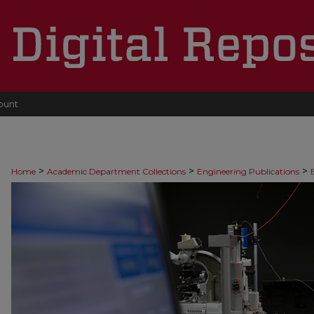
ount
>
>
>
Home
Academic Department Collections
Engineering Publications
>
Faculty Publications
19