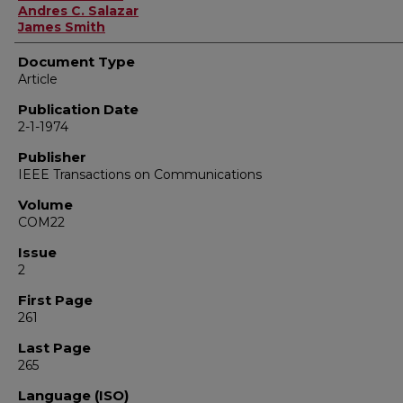
Andres C. Salazar
James Smith
Document Type
Article
Publication Date
2-1-1974
Publisher
IEEE Transactions on Communications
Volume
COM22
Issue
2
First Page
261
Last Page
265
Language (ISO)