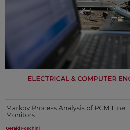
ELECTRICAL & COMPUTER EN
Markov Process Analysis of PCM Line
Monitors
Authors
Gerald Foschini