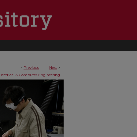
<
Previous
Next
>
Electrical & Computer Engineering