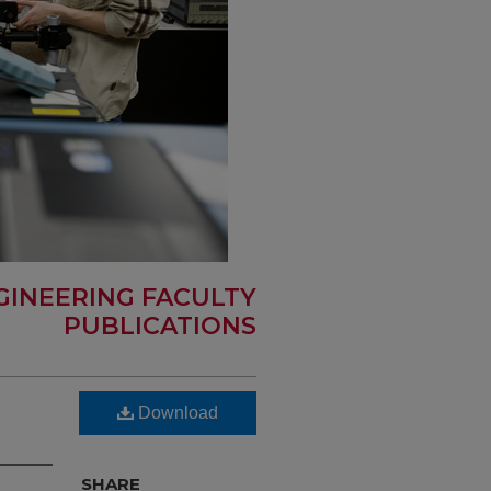
GINEERING FACULTY
PUBLICATIONS
Download
SHARE