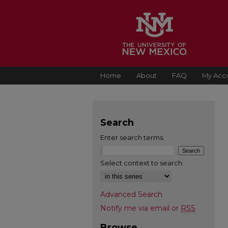
Home
About
FAQ
My Acc
Search
Enter search terms:
Select context to search:
Advanced Search
Notify me via email or
RSS
Browse