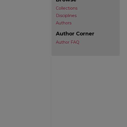
Collections
Disciplines
Authors
Author Corner
Author FAQ