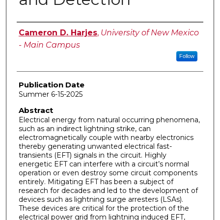
Author
Cameron D. Harjes
,
University of New Mexico
- Main Campus
Follow
Publication Date
Summer 6-15-2025
Abstract
Electrical energy from natural occurring phenomena,
such as an indirect lightning strike, can
electromagnetically couple with nearby electronics
thereby generating unwanted electrical fast-
transients (EFT) signals in the circuit. Highly
energetic EFT can interfere with a circuit’s normal
operation or even destroy some circuit components
entirely. Mitigating EFT has been a subject of
research for decades and led to the development of
devices such as lightning surge arresters (LSAs).
These devices are critical for the protection of the
electrical power grid from lightning induced EFT,