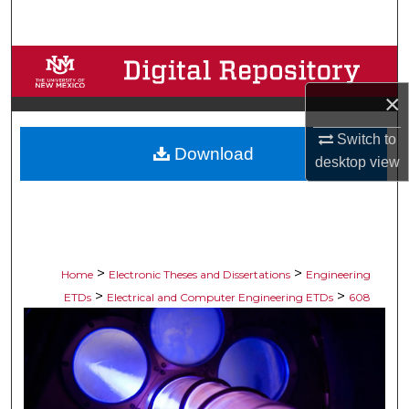
Search
Browse Collections
×
My Account
Switch to
Download
About
desktop
view
Digital Commons Network™
>
>
Home
Electronic Theses and Dissertations
Engineering
>
>
ETDs
Electrical and Computer Engineering ETDs
608