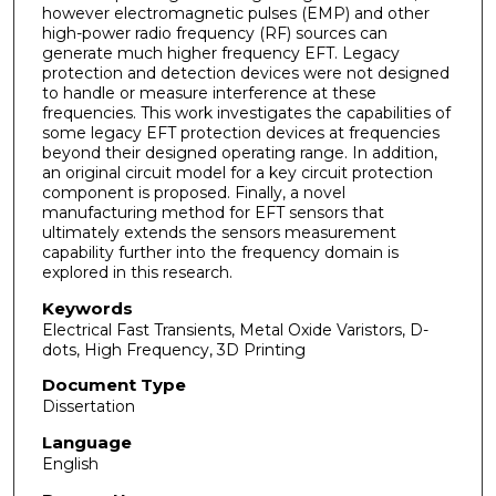
however electromagnetic pulses (EMP) and other
high-power radio frequency (RF) sources can
generate much higher frequency EFT. Legacy
protection and detection devices were not designed
to handle or measure interference at these
frequencies. This work investigates the capabilities of
some legacy EFT protection devices at frequencies
beyond their designed operating range. In addition,
an original circuit model for a key circuit protection
component is proposed. Finally, a novel
manufacturing method for EFT sensors that
ultimately extends the sensors measurement
capability further into the frequency domain is
explored in this research.
Keywords
Electrical Fast Transients, Metal Oxide Varistors, D-
dots, High Frequency, 3D Printing
Document Type
Dissertation
Language
English