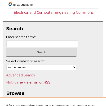
INCLUDED IN
Electrical and Computer Engineering Commons
Search
Enter search terms:
Select context to search:
Advanced Search
Notify me via email or
RSS
Browse
Collections
Disciplines
We use cookies that are necessary to make our