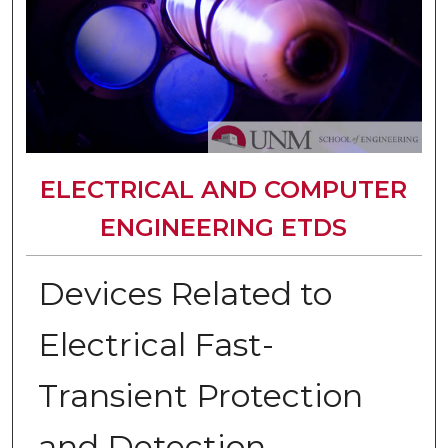
ELECTRICAL AND COMPUTER
ENGINEERING ETDS
Devices Related to
Electrical Fast-
Transient Protection
and Detection