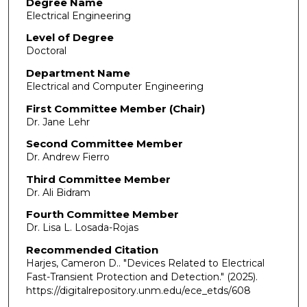
Degree Name
Electrical Engineering
Level of Degree
Doctoral
Department Name
Electrical and Computer Engineering
First Committee Member (Chair)
Dr. Jane Lehr
Second Committee Member
Dr. Andrew Fierro
Third Committee Member
Dr. Ali Bidram
Fourth Committee Member
Dr. Lisa L. Losada-Rojas
Recommended Citation
Harjes, Cameron D.. "Devices Related to Electrical
Fast-Transient Protection and Detection."
(2025).
https://digitalrepository.unm.edu/ece_etds/608