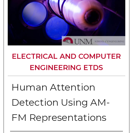
ELECTRICAL AND COMPUTER
ENGINEERING ETDS
Human Attention
Detection Using AM-
FM Representations