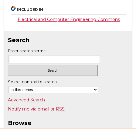
INCLUDED IN
Electrical and Computer Engineering Commons
Search
Enter search terms:
Select context to search:
Advanced Search
Notify me via email or
RSS
Browse
Collections