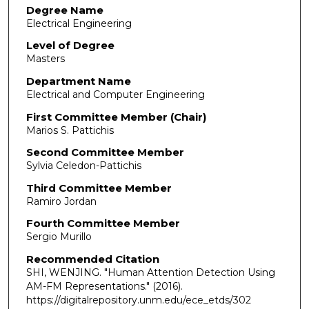
Degree Name
Electrical Engineering
Level of Degree
Masters
Department Name
Electrical and Computer Engineering
First Committee Member (Chair)
Marios S. Pattichis
Second Committee Member
Sylvia Celedon-Pattichis
Third Committee Member
Ramiro Jordan
Fourth Committee Member
Sergio Murillo
Recommended Citation
SHI, WENJING. "Human Attention Detection Using
AM-FM Representations."
(2016).
https://digitalrepository.unm.edu/ece_etds/302