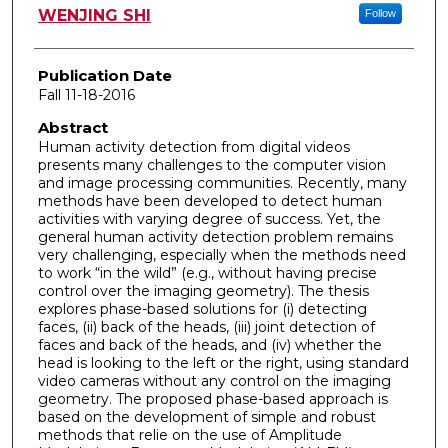
Author
WENJING SHI
Follow
Publication Date
Fall 11-18-2016
Abstract
Human activity detection from digital videos
presents many challenges to the computer vision
and image processing communities. Recently, many
methods have been developed to detect human
activities with varying degree of success. Yet, the
general human activity detection problem remains
very challenging, especially when the methods need
to work “in the wild” (e.g., without having precise
control over the imaging geometry). The thesis
explores phase-based solutions for (i) detecting
faces, (ii) back of the heads, (iii) joint detection of
faces and back of the heads, and (iv) whether the
head is looking to the left or the right, using standard
video cameras without any control on the imaging
geometry. The proposed phase-based approach is
based on the development of simple and robust
methods that relie on the use of Amplitude