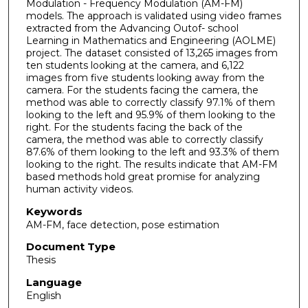
Modulation - Frequency Modulation (AM-FM)
models. The approach is validated using video frames
extracted from the Advancing Outof- school
Learning in Mathematics and Engineering (AOLME)
project. The dataset consisted of 13,265 images from
ten students looking at the camera, and 6,122
images from five students looking away from the
camera. For the students facing the camera, the
method was able to correctly classify 97.1% of them
looking to the left and 95.9% of them looking to the
right. For the students facing the back of the
camera, the method was able to correctly classify
87.6% of them looking to the left and 93.3% of them
looking to the right. The results indicate that AM-FM
based methods hold great promise for analyzing
human activity videos.
Keywords
AM-FM, face detection, pose estimation
Document Type
Thesis
Language
English