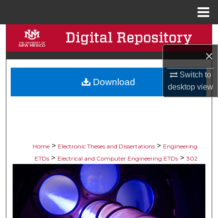
Menu
Home
Search
×
Browse Collections
Switch to
Download
My Account
desktop
view
About
Digital Commons Network™
>
>
Home
Electronic Theses and Dissertations
Engineering
>
>
ETDs
Electrical and Computer Engineering ETDs
302