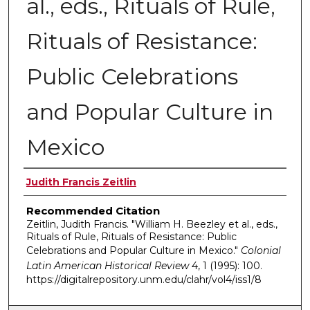
al., eds., Rituals of Rule,
Rituals of Resistance:
Public Celebrations
and Popular Culture in
Mexico
Authors
Judith Francis Zeitlin
Recommended Citation
Zeitlin, Judith Francis. "William H. Beezley et al., eds.,
Rituals of Rule, Rituals of Resistance: Public
Celebrations and Popular Culture in Mexico."
Colonial
Latin American Historical Review
4, 1 (1995): 100.
https://digitalrepository.unm.edu/clahr/vol4/iss1/8