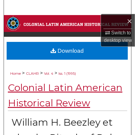
Search
×
Browse Collections
Switch to
My Account
desktop
view
Download
About
Digital Commons Network™
>
>
>
Home
CLAHR
Vol. 4
Iss. 1 (1995)
Colonial Latin American
Historical Review
William H. Beezley et