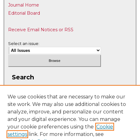
Journal Home
Editorial Board
Receive Email Notices or RSS
Select an issue:
Search
Enter search terms:
We use cookies that are necessary to make our
site work. We may also use additional cookies to
analyze, improve, and personalize our content
and your digital experience. You can manage
Select context to search:
your cookie preferences using the
Cookie
settings
link. For more information, see