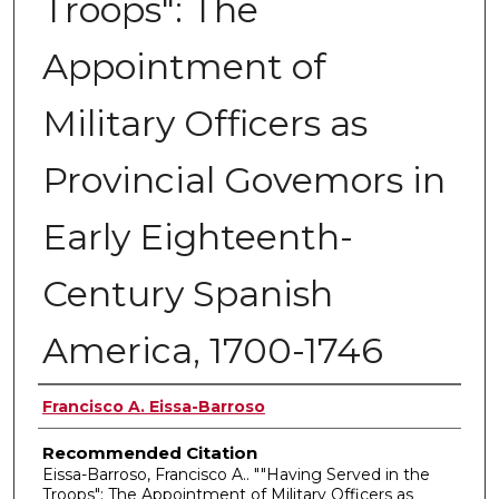
Troops": The
Appointment of
Military Officers as
Provincial Govemors in
Early Eighteenth-
Century Spanish
America, 1700-1746
Authors
Francisco A. Eissa-Barroso
Recommended Citation
Eissa-Barroso, Francisco A.. ""Having Served in the
Troops": The Appointment of Military Officers as