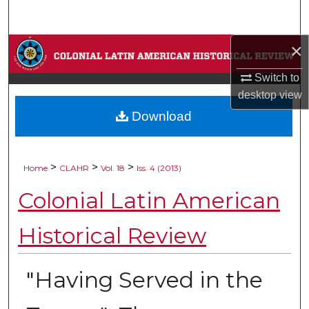
Search
×
Browse Collections
Switch to
My Account
desktop
view
Download
About
Digital Commons Network™
>
>
>
Home
CLAHR
Vol. 18
Iss. 4 (2013)
Colonial Latin American
Historical Review
"Having Served in the