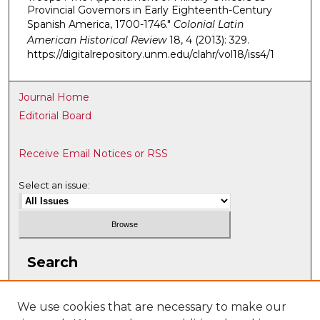
Provincial Govemors in Early Eighteenth-Century
Spanish America, 1700-1746."
Colonial Latin
American Historical Review
18, 4 (2013): 329.
https://digitalrepository.unm.edu/clahr/vol18/iss4/1
Journal Home
Editorial Board
Receive Email Notices or RSS
Select an issue:
Search
Enter search terms:
We use cookies that are necessary to make our