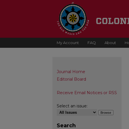
My Account
FAQ
About
H
Journal Home
Editorial Board
Receive Email Notices or RSS
Select an issue:
Search