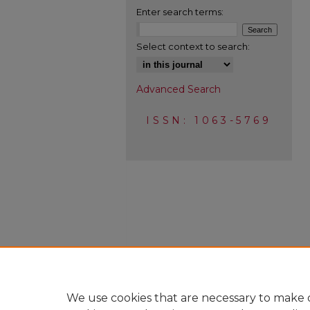
Enter search terms:
Select context to search:
Advanced Search
ISSN: 1063-5769
We use cookies that are necessary to make o