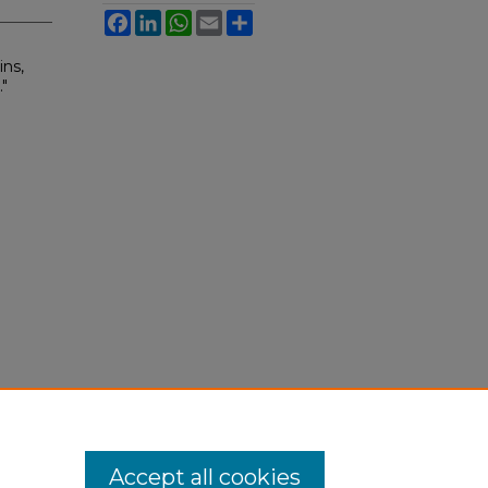
Facebook
LinkedIn
WhatsApp
Email
Share
ns,
"
Accept all cookies