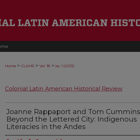
ome
>
>
>
Home
CLAHR
Vol. 18
Iss. 1 (2013)
Colonial Latin American Historical Review
Joanne Rappaport and Tom Cummins
Beyond the Lettered City: Indigenous
Literacies in the Andes