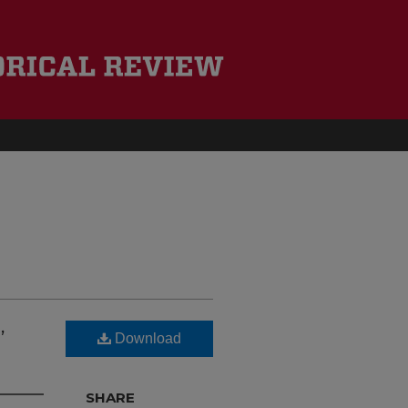
,
Download
SHARE