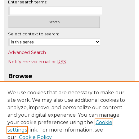
Enter search terms:
Select context to search:
Advanced Search
Notify me via email or
RSS
Browse
Collections
Disciplines
We use cookies that are necessary to make our
site work. We may also use additional cookies to
Authors
analyze, improve, and personalize our content
Author Corner
and your digital experience. You can manage
Author FAQ
your cookie preferences using the
Cookie
settings
link. For more information, see
Submit Research
our
Cookie Policy