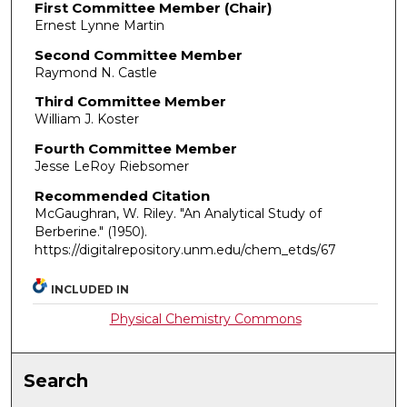
First Committee Member (Chair)
Ernest Lynne Martin
Second Committee Member
Raymond N. Castle
Third Committee Member
William J. Koster
Fourth Committee Member
Jesse LeRoy Riebsomer
Recommended Citation
McGaughran, W. Riley. "An Analytical Study of
Berberine."
(1950).
https://digitalrepository.unm.edu/chem_etds/67
INCLUDED IN
Physical Chemistry Commons
Search