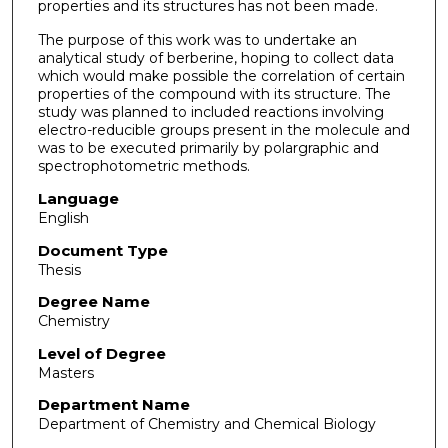
properties and its structures has not been made.
The purpose of this work was to undertake an
analytical study of berberine, hoping to collect data
which would make possible the correlation of certain
properties of the compound with its structure. The
study was planned to included reactions involving
electro-reducible groups present in the molecule and
was to be executed primarily by polargraphic and
spectrophotometric methods.
Language
English
Document Type
Thesis
Degree Name
Chemistry
Level of Degree
Masters
Department Name
Department of Chemistry and Chemical Biology