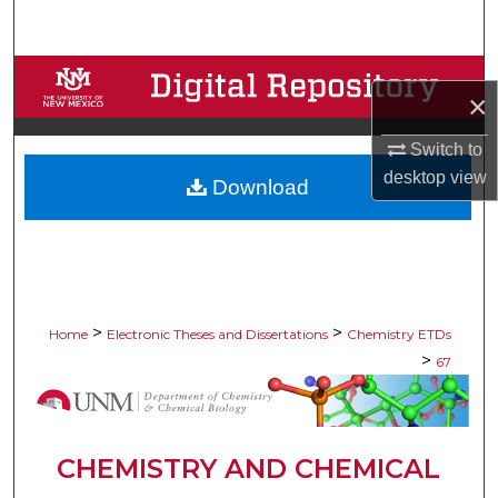
Search
Browse Collections
×
My Account
Switch to
desktop
view
Download
About
Digital Commons Network™
>
>
Home
Electronic Theses and Dissertations
Chemistry ETDs
>
67
CHEMISTRY AND CHEMICAL