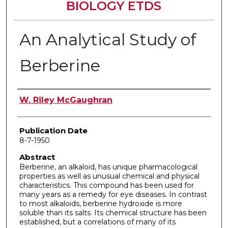
BIOLOGY ETDS
An Analytical Study of
Berberine
Author
W. Riley McGaughran
Publication Date
8-7-1950
Abstract
Berberine, an alkaloid, has unique pharmacological
properties as well as unusual chemical and physical
characteristics. This compound has been used for
many years as a remedy for eye diseases. In contrast
to most alkaloids, berberine hydroxide is more
soluble than its salts. Its chemical structure has been
established, but a correlations of many of its