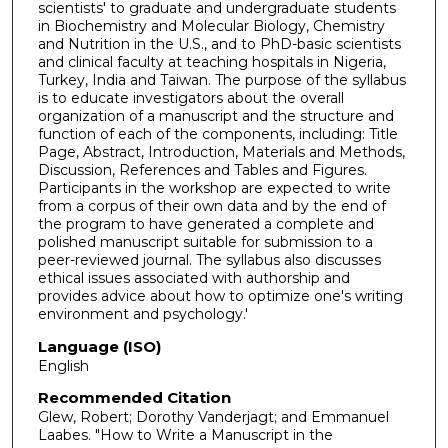
scientists' to graduate and undergraduate students
in Biochemistry and Molecular Biology, Chemistry
and Nutrition in the U.S., and to PhD-basic scientists
and clinical faculty at teaching hospitals in Nigeria,
Turkey, India and Taiwan. The purpose of the syllabus
is to educate investigators about the overall
organization of a manuscript and the structure and
function of each of the components, including: Title
Page, Abstract, Introduction, Materials and Methods,
Discussion, References and Tables and Figures.
Participants in the workshop are expected to write
from a corpus of their own data and by the end of
the program to have generated a complete and
polished manuscript suitable for submission to a
peer-reviewed journal. The syllabus also discusses
ethical issues associated with authorship and
provides advice about how to optimize one's writing
environment and psychology.'
Language (ISO)
English
Recommended Citation
Glew, Robert; Dorothy Vanderjagt; and Emmanuel
Laabes. "How to Write a Manuscript in the