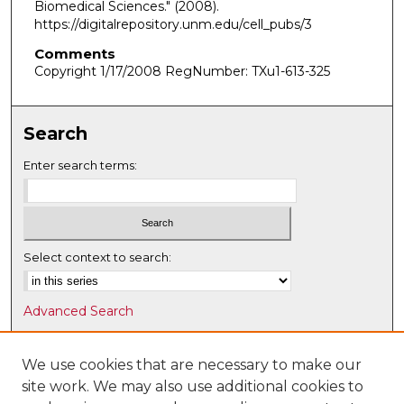
Biomedical Sciences."
(2008).
https://digitalrepository.unm.edu/cell_pubs/3
Comments
Copyright 1/17/2008 RegNumber: TXu1-613-325
Search
Enter search terms:
Select context to search:
Advanced Search
Notify me via email or
RSS
We use cookies that are necessary to make our
Browse
site work. We may also use additional cookies to
Collections