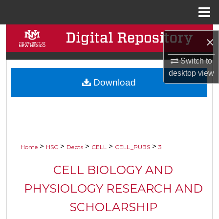
Menu
Home
Search
×
Browse Collections
Switch to
desktop
view
Download
My Account
About
Digital Commons Network™
>
>
>
>
>
Home
HSC
Depts
CELL
CELL_PUBS
3
CELL BIOLOGY AND
PHYSIOLOGY RESEARCH AND
SCHOLARSHIP