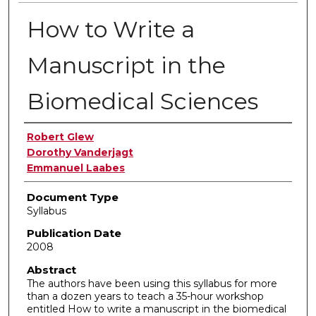
How to Write a
Manuscript in the
Biomedical Sciences
Authors
Robert Glew
Dorothy Vanderjagt
Emmanuel Laabes
Document Type
Syllabus
Publication Date
2008
Abstract
The authors have been using this syllabus for more
than a dozen years to teach a 35-hour workshop
entitled How to write a manuscript in the biomedical