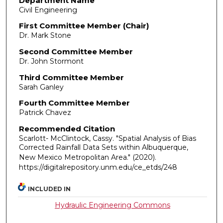
Department Name
Civil Engineering
First Committee Member (Chair)
Dr. Mark Stone
Second Committee Member
Dr. John Stormont
Third Committee Member
Sarah Ganley
Fourth Committee Member
Patrick Chavez
Recommended Citation
Scarlott- McClintock, Cassy. "Spatial Analysis of Bias
Corrected Rainfall Data Sets within Albuquerque,
New Mexico Metropolitan Area."
(2020).
https://digitalrepository.unm.edu/ce_etds/248
INCLUDED IN
Hydraulic Engineering Commons