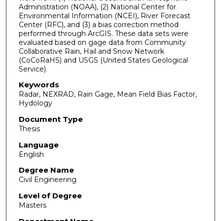
Administration (NOAA), (2) National Center for
Environmental Information (NCEI), River Forecast
Center (RFC), and (3) a bias correction method
performed through ArcGIS. These data sets were
evaluated based on gage data from Community
Collaborative Rain, Hail and Snow Network
(CoCoRaHS) and USGS (United States Geological
Service).
Keywords
Radar, NEXRAD, Rain Gage, Mean Field Bias Factor,
Hydology
Document Type
Thesis
Language
English
Degree Name
Civil Engineering
Level of Degree
Masters