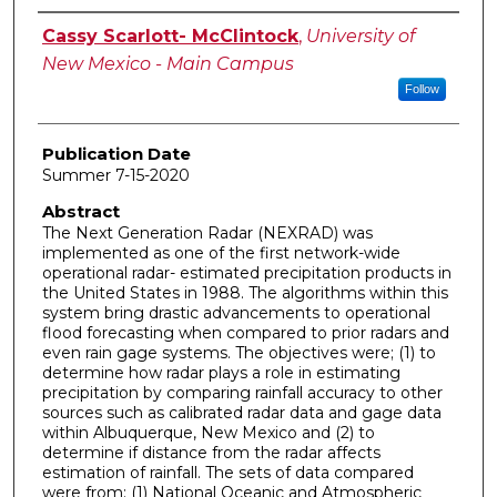
Author
Cassy Scarlott- McClintock
,
University of
New Mexico - Main Campus
Follow
Publication Date
Summer 7-15-2020
Abstract
The Next Generation Radar (NEXRAD) was
implemented as one of the first network-wide
operational radar- estimated precipitation products in
the United States in 1988. The algorithms within this
system bring drastic advancements to operational
flood forecasting when compared to prior radars and
even rain gage systems. The objectives were; (1) to
determine how radar plays a role in estimating
precipitation by comparing rainfall accuracy to other
sources such as calibrated radar data and gage data
within Albuquerque, New Mexico and (2) to
determine if distance from the radar affects
estimation of rainfall. The sets of data compared
were from: (1) National Oceanic and Atmospheric