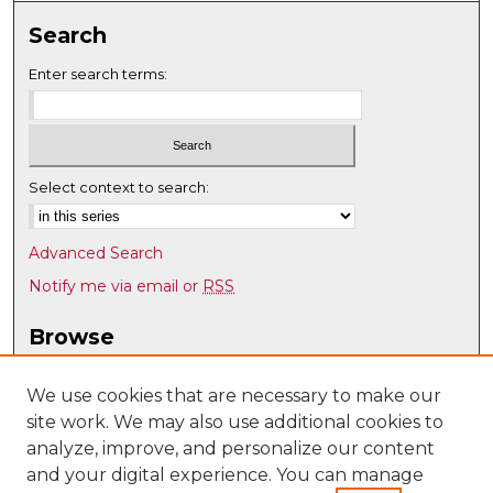
Search
Enter search terms:
Select context to search:
Advanced Search
Notify me via email or
RSS
Browse
Collections
Disciplines
We use cookies that are necessary to make our
site work. We may also use additional cookies to
Authors
analyze, improve, and personalize our content
Author Corner
and your digital experience. You can manage