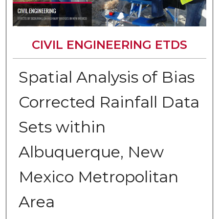
CIVIL ENGINEERING ETDS
Spatial Analysis of Bias
Corrected Rainfall Data
Sets within
Albuquerque, New
Mexico Metropolitan
Area