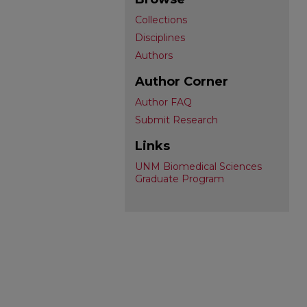
Collections
Disciplines
Authors
Author Corner
Author FAQ
Submit Research
Links
UNM Biomedical Sciences
Graduate Program