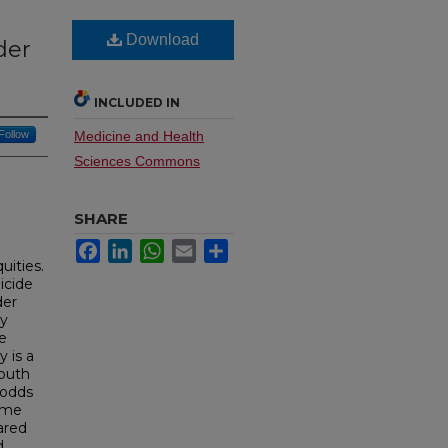
Download
der
INCLUDED IN
Follow
Medicine and Health
Sciences Commons
SHARE
Facebook
LinkedIn
WhatsApp
Email
Share
uities.
icide
der
cy
de
 is a
Youth
 odds
time
ared
d