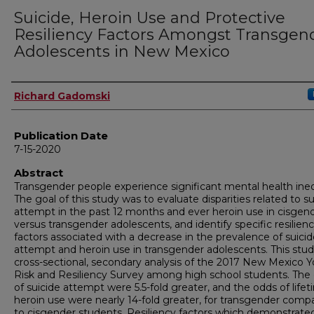
Suicide, Heroin Use and Protective
Resiliency Factors Amongst Transgen
Adolescents in New Mexico
Author
Richard Gadomski
Publication Date
7-15-2020
Abstract
Transgender people experience significant mental health ineq
The goal of this study was to evaluate disparities related to su
attempt in the past 12 months and ever heroin use in cisgen
versus transgender adolescents, and identify specific resilien
factors associated with a decrease in the prevalence of suici
attempt and heroin use in transgender adolescents. This study
cross-sectional, secondary analysis of the 2017 New Mexico 
Risk and Resiliency Survey among high school students. The
of suicide attempt were 5.5-fold greater, and the odds of life
heroin use were nearly 14-fold greater, for transgender comp
to cisgender students. Resiliency factors which demonstrate