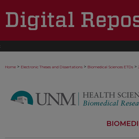
t
>
>
>
Home
Electronic Theses and Dissertations
Biomedical Sciences ETDs
BIOMEDI