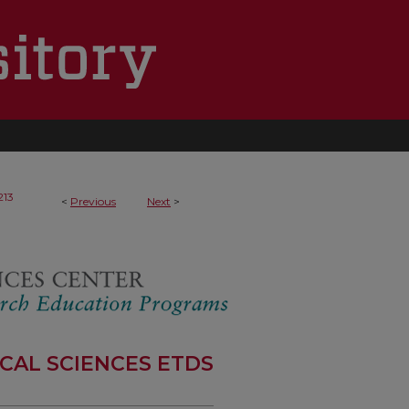
213
<
Previous
Next
>
CAL SCIENCES ETDS