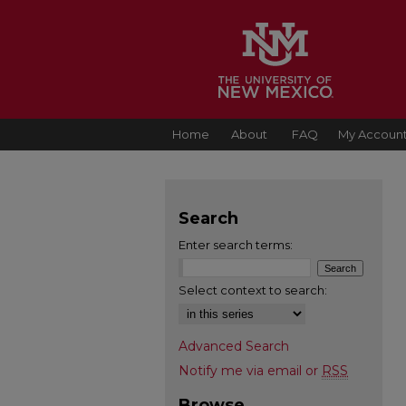
Home
About
FAQ
My Accoun
Search
Enter search terms:
Select context to search:
Advanced Search
Notify me via email or
RSS
Browse