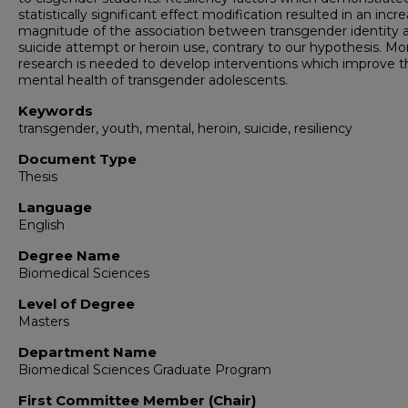
statistically significant effect modification resulted in an incr
magnitude of the association between transgender identity 
suicide attempt or heroin use, contrary to our hypothesis. Mo
research is needed to develop interventions which improve t
mental health of transgender adolescents.
Keywords
transgender, youth, mental, heroin, suicide, resiliency
Document Type
Thesis
Language
English
Degree Name
Biomedical Sciences
Level of Degree
Masters
Department Name
Biomedical Sciences Graduate Program
First Committee Member (Chair)