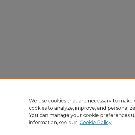
We use cookies that are necessary to make o
cookies to analyze, improve, and personaliz
You can manage your cookie preferences u
information, see our
Cookie Policy