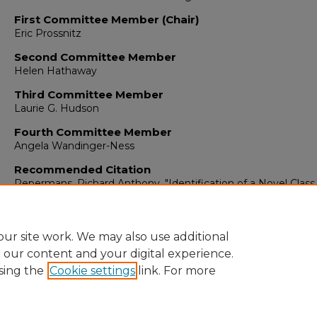
First Committee Member (Chair)
Eric Prossnitz
Second Committee Member
Helen Hathaway
Third Committee Member
Laurie G. Hudson
Fourth Committee Member
Angela Wandinger-Ness
Recommended Citation
Pepermans, Richard Anthony. "Identification of a Novel Class
ER-Selective Ligands Lacking Cross-Reactivity to GPER."
(201
https://digitalrepository.unm.edu/biom_etds/199
ur site work. We may also use additional
e our content and your digital experience.
sing the
Cookie settings
link. For more
Home
|
About
|
FAQ
|
My Account
|
Accessibility Statement