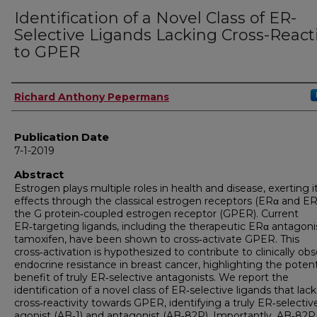
Identification of a Novel Class of ER-
Selective Ligands Lacking Cross-Reacti
to GPER
Author
Richard Anthony Pepermans
Publication Date
7-1-2019
Abstract
Estrogen plays multiple roles in health and disease, exerting i
effects through the classical estrogen receptors (ERα and E
the G protein‑coupled estrogen receptor (GPER). Current
ER‑targeting ligands, including the therapeutic ERα antagoni
tamoxifen, have been shown to cross‑activate GPER. This
cross‑activation is hypothesized to contribute to clinically ob
endocrine resistance in breast cancer, highlighting the potent
benefit of truly ER‑selective antagonists. We report the
identification of a novel class of ER‑selective ligands that lack
cross‑reactivity towards GPER, identifying a truly ER‑selectiv
agonist (AB‑1) and antagonist (AB‑82P). Importantly, AB‑82P