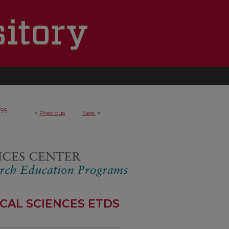
199
<
Previous
Next
>
CAL SCIENCES ETDS