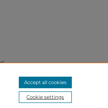
 of
9).
Accept all cookies
Cookie settings