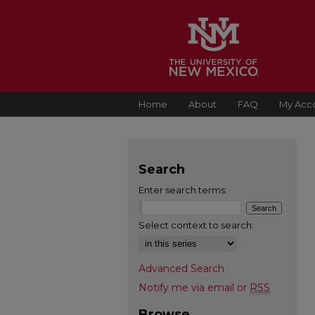
Home
About
FAQ
My Acc
Search
Enter search terms:
Select context to search:
Advanced Search
Notify me via email or
RSS
Browse