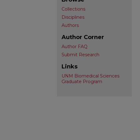
Collections
Disciplines
Authors
Author Corner
Author FAQ
Submit Research
Links
UNM Biomedical Sciences
Graduate Program