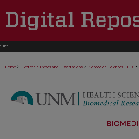
ount
>
>
>
Home
Electronic Theses and Dissertations
Biomedical Sciences ETDs
BIOMEDI