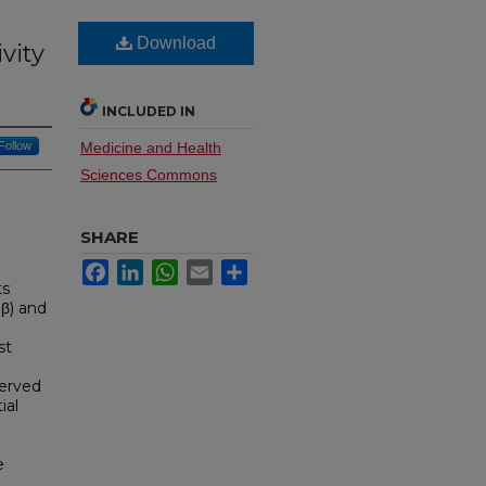
Download
vity
INCLUDED IN
Follow
Medicine and Health
Sciences Commons
SHARE
Facebook
LinkedIn
WhatsApp
Email
Share
ts
Rβ) and
st
served
ial
e