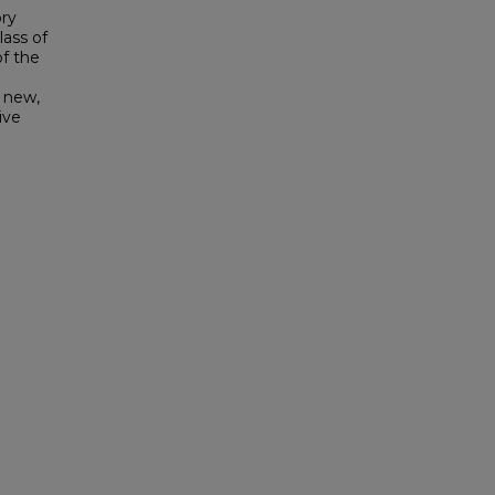
ory
lass of
of the
f new,
ive