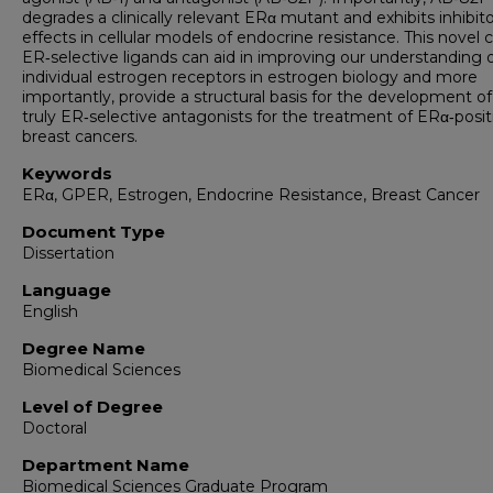
degrades a clinically relevant ERα mutant and exhibits inhibit
effects in cellular models of endocrine resistance. This novel c
ER‑selective ligands can aid in improving our understanding 
individual estrogen receptors in estrogen biology and more
importantly, provide a structural basis for the development o
truly ER‑selective antagonists for the treatment of ERα‑posit
breast cancers.
Keywords
ERα, GPER, Estrogen, Endocrine Resistance, Breast Cancer
Document Type
Dissertation
Language
English
Degree Name
Biomedical Sciences
Level of Degree
Doctoral
Department Name
Biomedical Sciences Graduate Program